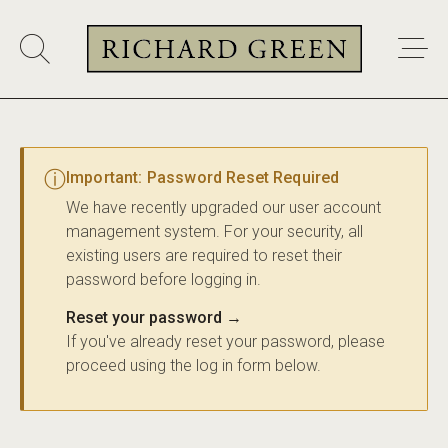
ⓘ
Important: Password Reset Required
We have recently upgraded our user account
management system. For your security, all
existing users are required to reset their
password before logging in.
Reset your password →
If you've already reset your password, please
proceed using the log in form below.