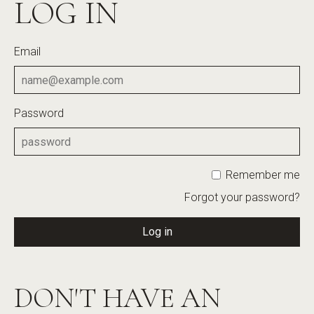
LOG IN
Email
Password
Remember me
Forgot your password?
Log in
DON'T HAVE AN