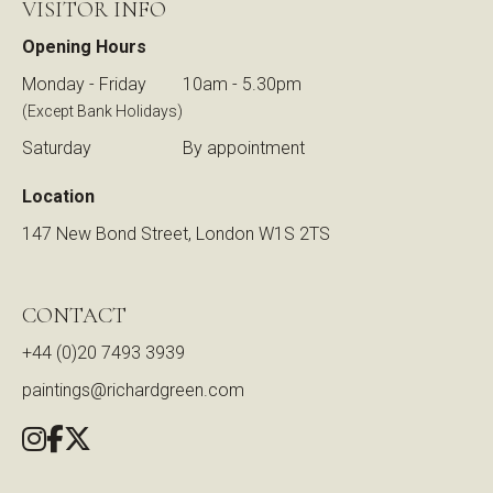
VISITOR INFO
Opening Hours
Monday - Friday
10am - 5.30pm
(Except Bank Holidays)
Saturday
By appointment
Location
147 New Bond Street, London W1S 2TS
CONTACT
+44 (0)20 7493 3939
paintings@richardgreen.com