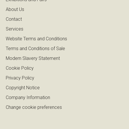
About Us
Contact
Services
Website Terms and Conditions
Terms and Conditions of Sale
Modern Slavery Statement
Cookie Policy
Privacy Policy
Copyright Notice
Company Information
Change cookie preferences