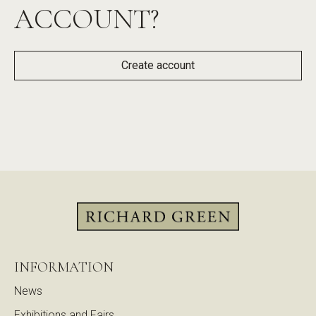
ACCOUNT?
Create account
INFORMATION
News
Exhibitions and Fairs