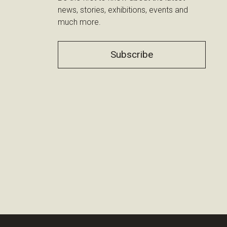
news, stories, exhibitions, events and
much more.
Subscribe