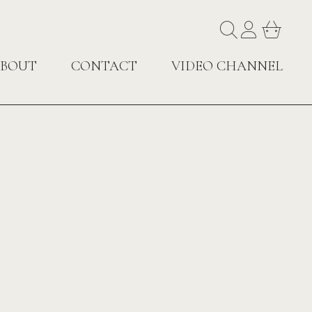
BOUT
CONTACT
VIDEO CHANNEL