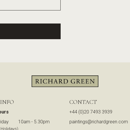
 INFO
CONTACT
ours
+44 (0)20 7493 3939
iday
10am - 5.30pm
paintings@richardgreen.com
 Holidays)