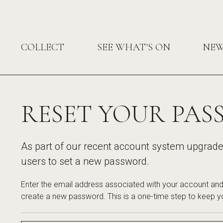
COLLECT
SEE WHAT'S ON
NE
RESET YOUR PA
As part of our recent account system upgrade, 
users to set a new password.
Enter the email address associated with your account and 
create a new password. This is a one-time step to keep y