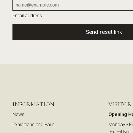
Email address
Send reset link
INFORMATION
VISITOR
News
Opening H
Exhibitions and Fairs
Monday - Fr
(Except Bank