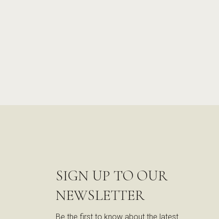
SIGN UP TO OUR
NEWSLETTER
Be the first to know about the latest