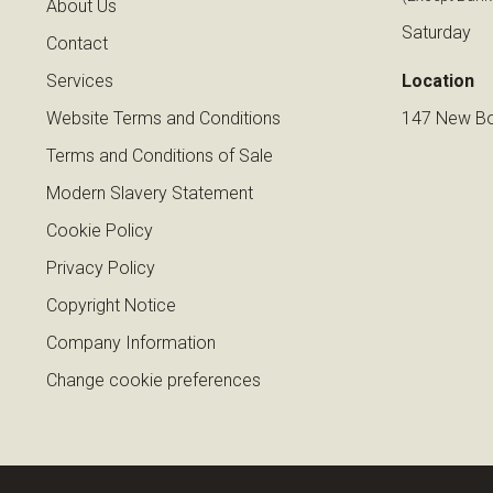
About Us
Saturday
Contact
Services
Location
Website Terms and Conditions
147 New Bo
Terms and Conditions of Sale
Modern Slavery Statement
Cookie Policy
Privacy Policy
Copyright Notice
Company Information
Change cookie preferences