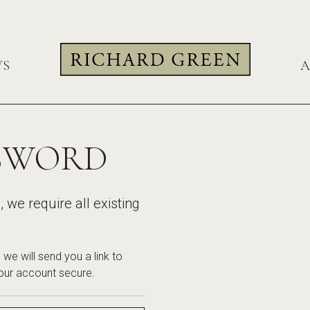
WS
A
SSWORD
we require all existing
we will send you a link to
our account secure.