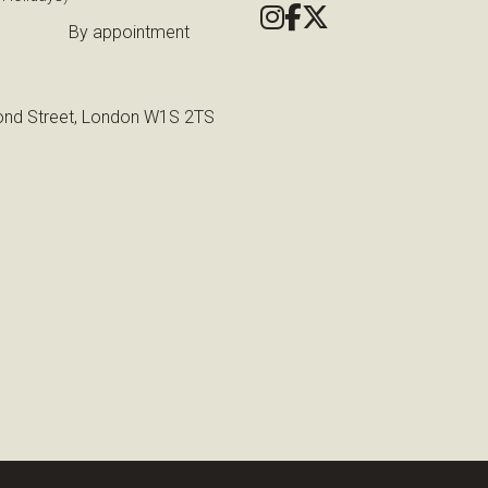
By appointment
nd Street, London W1S 2TS