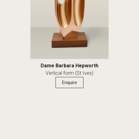
Dame Barbara Hepworth
Vertical form (St Ives)
Enquire