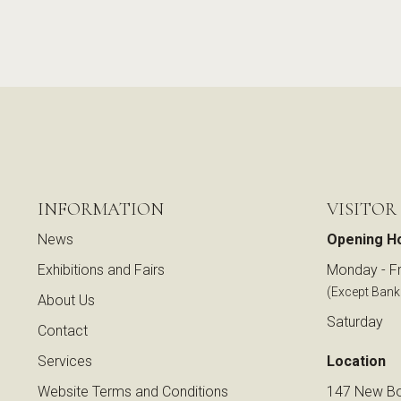
INFORMATION
VISITOR
News
Opening H
Exhibitions and Fairs
Monday - Fr
(Except Bank
About Us
Saturday
Contact
Services
Location
Website Terms and Conditions
147 New Bo