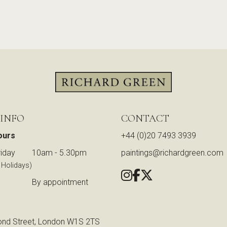
 INFO
CONTACT
ours
+44 (0)20 7493 3939
iday
10am - 5.30pm
paintings@richardgreen.com
 Holidays)
By appointment
nd Street, London W1S 2TS