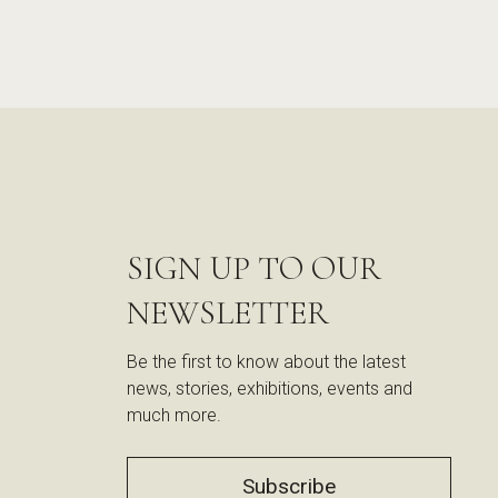
SIGN UP TO OUR
NEWSLETTER
Be the first to know about the latest
news, stories, exhibitions, events and
much more.
Subscribe