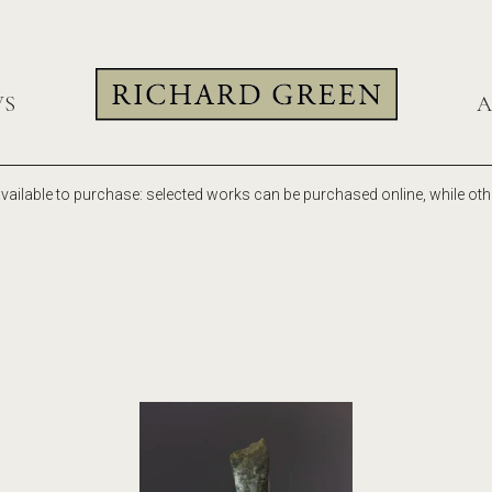
WS
A
vailable to purchase: selected works can be purchased online, while othe