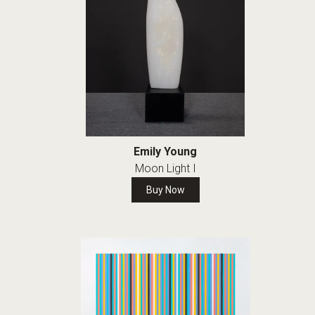
Emily Young
Moon Light I
Buy Now