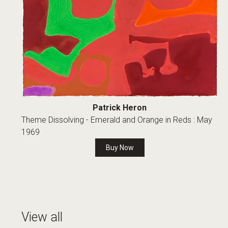
Patrick Heron
Theme Dissolving - Emerald and Orange in Reds : May
1969
Buy Now
View all