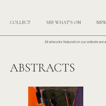
COLLECT
SEE WHAT'S ON
NE
All artworks featured on our website are a
ABSTRACTS