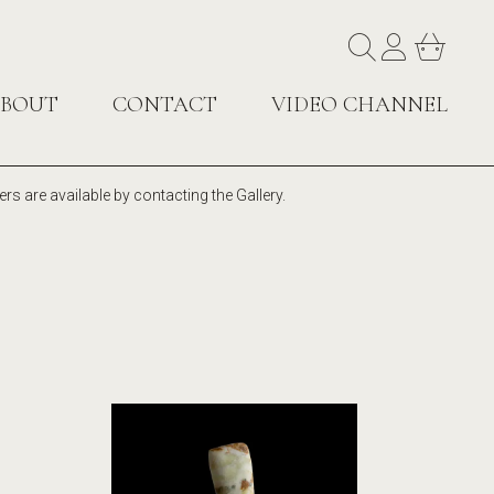
BOUT
CONTACT
VIDEO CHANNEL
rs are available by contacting the Gallery.