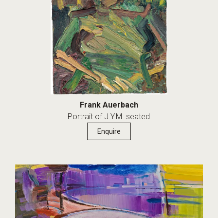
Frank Auerbach
Portrait of J.Y.M. seated
Enquire