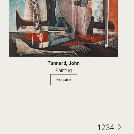
Tunnard, John
Painting
Enquire
1
2
3
4