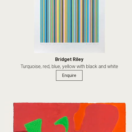
Bridget Riley
Turquoise, red, blue, yellow with black and white
Enquire