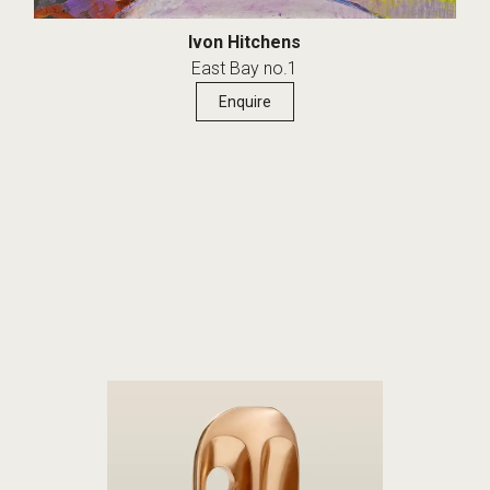
Ivon Hitchens
East Bay no.1
Enquire