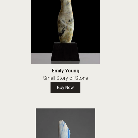
Emily Young
Small Story of Stone
Buy Now