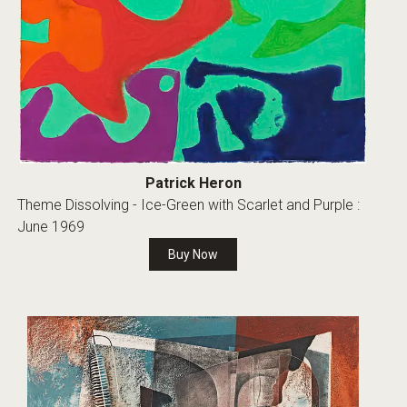
Patrick Heron
Theme Dissolving - Ice-Green with Scarlet and Purple :
June 1969
Buy Now