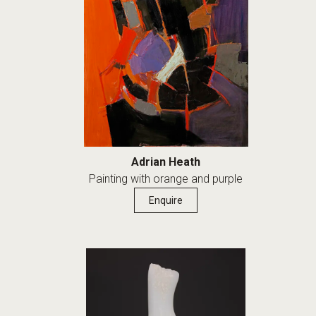
Adrian Heath
Painting with orange and purple
Enquire