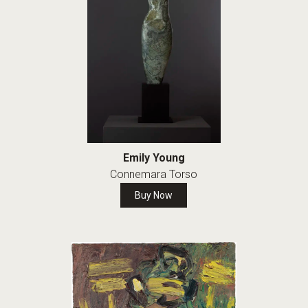
Emily Young
Connemara Torso
Buy Now