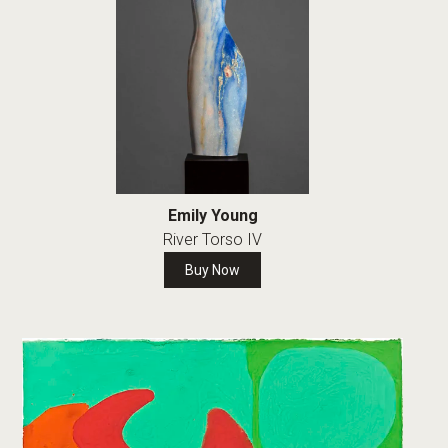
Emily Young
River Torso IV
Buy Now