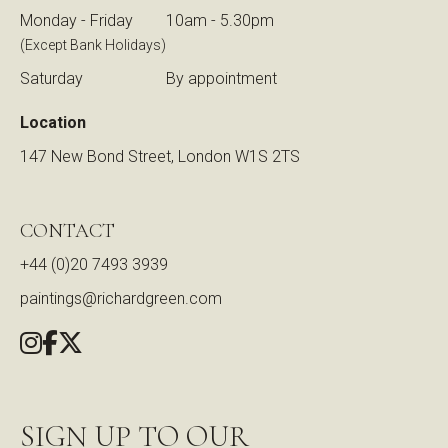
Monday - Friday
10am - 5.30pm
(Except Bank Holidays)
Saturday
By appointment
Location
147 New Bond Street, London W1S 2TS
CONTACT
+44 (0)20 7493 3939
paintings@richardgreen.com
SIGN UP TO OUR