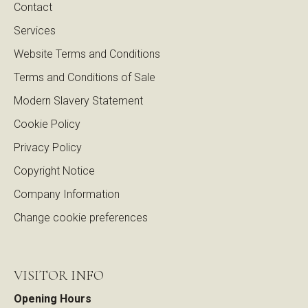
Contact
Services
Website Terms and Conditions
Terms and Conditions of Sale
Modern Slavery Statement
Cookie Policy
Privacy Policy
Copyright Notice
Company Information
Change cookie preferences
VISITOR INFO
Opening Hours