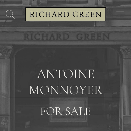
ANTOINE
MONNOYER
FOR SALE