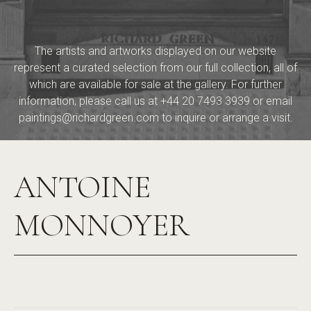
The artists and artworks displayed on our website
represent a curated selection from our full collection, all of
which are available for sale at the gallery. For further
information, please call us at
+44 20 7493 3939
or email
paintings@richardgreen.com
to inquire or arrange a visit.
ANTOINE
MONNOYER