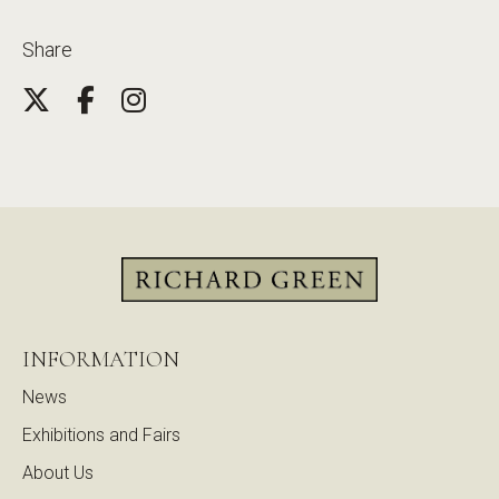
Share
INFORMATION
News
Exhibitions and Fairs
About Us