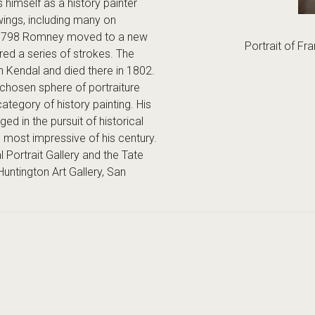
s himself as a history painter
ings, including many on
 In 1798 Romney moved to a new
Portrait of Fr
red a series of strokes. The
n Kendal and died there in 1802.
chosen sphere of portraiture
category of history painting. His
ed in the pursuit of historical
e most impressive of his century.
Portrait Gallery and the Tate
untington Art Gallery, San