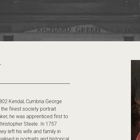
Y
802 Kendal, Cumbria George
e finest society portrait
ker, he was apprenticed first to
 Christopher Steele. In 1757
y left his wife and family in
ised in portraits and historical