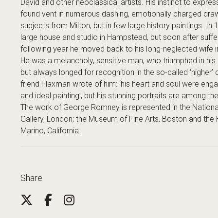
David and other neoclassical artists. His instinct to expres
found vent in numerous dashing, emotionally charged draw
subjects from Milton, but in few large history paintings.
large house and studio in Hampstead, but soon after suffe
following year he moved back to his long-neglected wife i
He was a melancholy, sensitive man, who triumphed in his 
but always longed for recognition in the so-called ‘higher’ 
friend Flaxman wrote of him: ‘his heart and soul were engag
and ideal painting’, but his stunning portraits are among th
The work of George Romney is represented in the National 
Gallery, London; the Museum of Fine Arts, Boston and the H
Marino, California.
Share