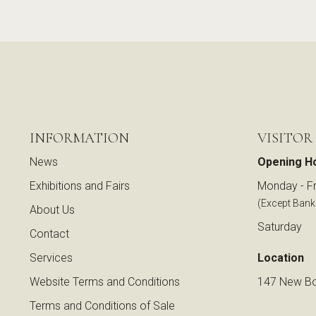
INFORMATION
VISITOR
News
Opening H
Exhibitions and Fairs
Monday - Fr
(Except Bank
About Us
Saturday
Contact
Services
Location
Website Terms and Conditions
147 New Bo
Terms and Conditions of Sale