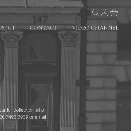
BOUT
CONTACT
VIDEO CHANNEL
full collection, all of
20 7493 3939
or email