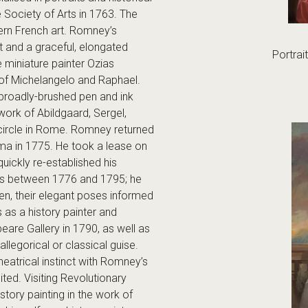
 Society of Arts in 1763. The
dern French art. Romney’s
t and a graceful, elongated
Portrai
 miniature painter Ozias
rk of Michelangelo and Raphael.
 broadly-brushed pen and ink
work of Abildgaard, Sergel,
circle in Rome. Romney returned
rma in 1775. He took a lease on
ickly re-established his
ers between 1776 and 1795; he
en, their elegant poses informed
 as a history painter and
are Gallery in 1790, as well as
legorical or classical guise.
eatrical instinct with Romney’s
ted. Visiting Revolutionary
tory painting in the work of