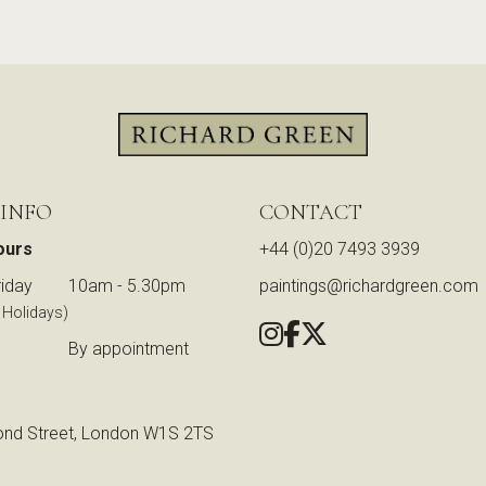
 INFO
CONTACT
ours
+44 (0)20 7493 3939
iday
10am - 5.30pm
paintings@richardgreen.com
 Holidays)
By appointment
nd Street, London W1S 2TS