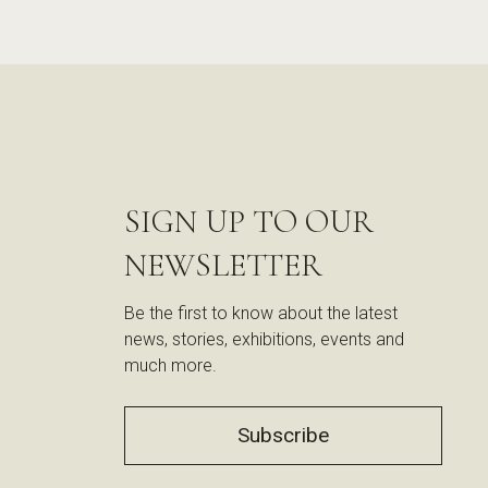
SIGN UP TO OUR
NEWSLETTER
Be the first to know about the latest
news, stories, exhibitions, events and
much more.
Subscribe