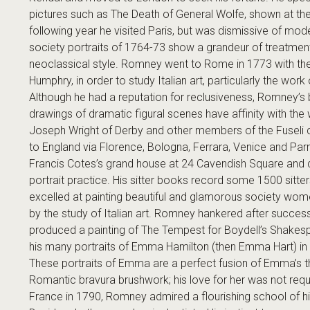
pictures such as The Death of General Wolfe, shown at the
following year he visited Paris, but was dismissive of mo
society portraits of 1764-73 show a grandeur of treatmen
neoclassical style. Romney went to Rome in 1773 with the
Humphry, in order to study Italian art, particularly the wo
Although he had a reputation for reclusiveness, Romney’s
drawings of dramatic figural scenes have affinity with the 
Joseph Wright of Derby and other members of the Fuseli 
to England via Florence, Bologna, Ferrara, Venice and Pa
Francis Cotes’s grand house at 24 Cavendish Square and qu
portrait practice. His sitter books record some 1500 sitt
excelled at painting beautiful and glamorous society wom
by the study of Italian art. Romney hankered after success
produced a painting of The Tempest for Boydell’s Shakespe
his many portraits of Emma Hamilton (then Emma Hart) in al
These portraits of Emma are a perfect fusion of Emma’s th
Romantic bravura brushwork; his love for her was not requi
France in 1790, Romney admired a flourishing school of his