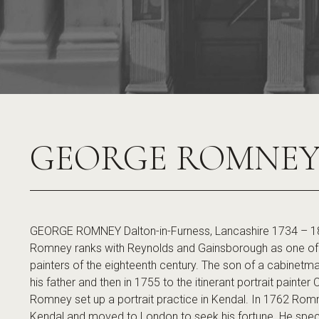
GEORGE ROMNE
GEORGE ROMNEY Dalton-in-Furness, Lancashire 1734 – 1
Romney ranks with Reynolds and Gainsborough as one of th
painters of the eighteenth century. The son of a cabinetma
his father and then in 1755 to the itinerant portrait painter
Romney set up a portrait practice in Kendal. In 1762 Romne
Kendal and moved to London to seek his fortune. He special