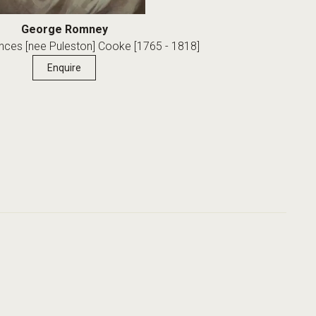
George Romney
ances [nee Puleston] Cooke [1765 - 1818]
Enquire