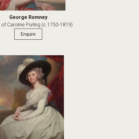
George Romney
t of Caroline Purling (c.1750-1819)
Enquire