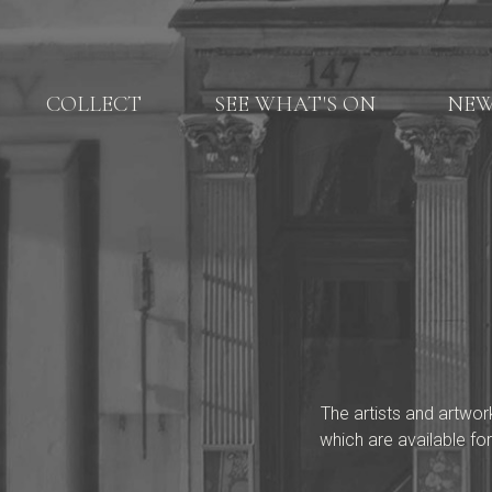
COLLECT
SEE WHAT'S ON
NE
The artists and artwor
which are available for