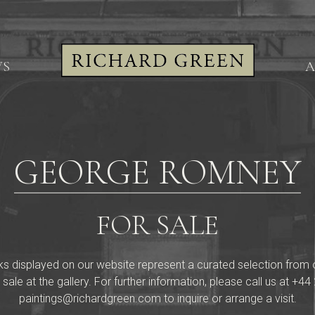
WS
A
GEORGE ROMNEY
FOR SALE
ks displayed on our website represent a curated selection from our 
 sale at the gallery. For further information, please call us at
+44 
paintings@richardgreen.com
to inquire or arrange a visit.