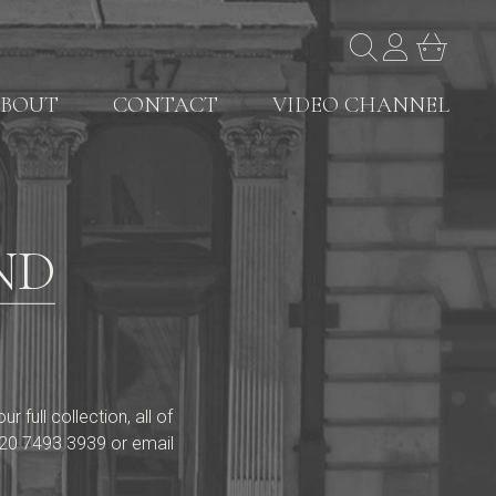
BOUT
CONTACT
VIDEO CHANNEL
ND
full collection, all of
20 7493 3939
or email