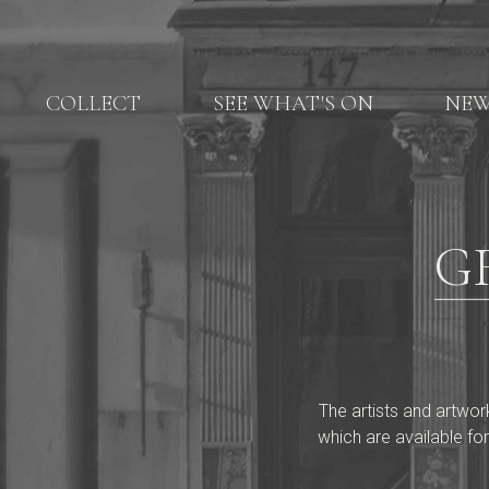
COLLECT
SEE WHAT'S ON
NE
G
The artists and artwor
which are available for