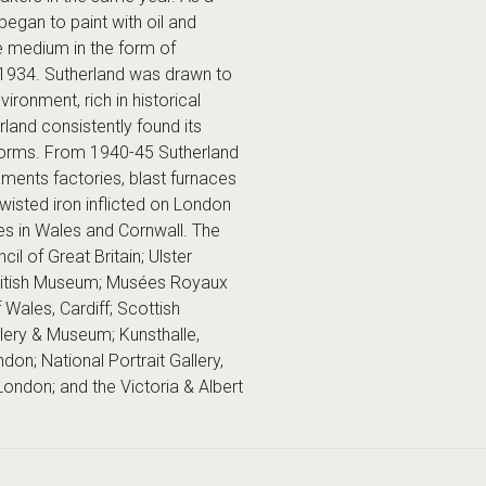
began to paint with oil and
e medium in the form of
 1934. Sutherland was drawn to
onment, rich in historical
rland consistently found its
 forms. From 1940-45 Sutherland
aments factories, blast furnaces
isted iron inflicted on London
nes in Wales and Cornwall. The
l of Great Britain; Ulster
ritish Museum; Musées Royaux
Wales, Cardiff; Scottish
llery & Museum; Kunsthalle,
n; National Portrait Gallery,
London; and the Victoria & Albert