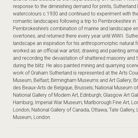
response to the diminishing demand for prints, Sutherland 
watercolours c.1930 and continued to experiment with th
romantic landscapes following a trip to Pembrokeshire in
Pembrokeshire’s combination of marine and landscape envir
overtones, and returned there every year until WWII. Suthe
landscape an inspiration for his anthropomorphic natural
worked as an official war artist, drawing and painting arm
and recording the devastation of shattered masonry and tw
during the blitz. He also painted mining and quarrying sce
work of Graham Sutherland is represented at the Arts Counci
Museum, Belfast; Birmingham Museums and Art Gallery; B
des Beaux-Arts de Belgique, Brussels; National Museum of 
National Gallery of Modern Art, Edinburgh; Glasgow Art Ga
Hamburg; Imperial War Museum; Marlborough Fine Art, Londo
London; National Gallery of Canada, Ottawa; Tate Gallery, 
Museum, London.