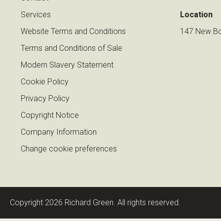
Services
Location
Website Terms and Conditions
147 New Bo
Terms and Conditions of Sale
Modern Slavery Statement
Cookie Policy
Privacy Policy
Copyright Notice
Company Information
Change cookie preferences
Copyright 2026 Richard Green. All rights reserved.