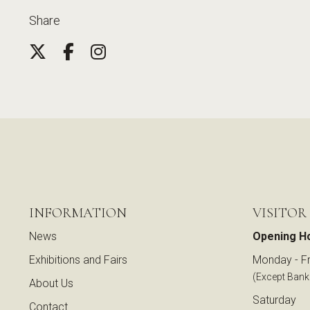
Share
INFORMATION
VISITOR
News
Opening H
Exhibitions and Fairs
Monday - Fr
(Except Bank
About Us
Saturday
Contact