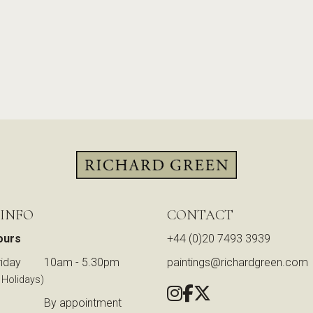
 INFO
CONTACT
ours
+44 (0)20 7493 3939
iday
10am - 5.30pm
paintings@richardgreen.com
 Holidays)
By appointment