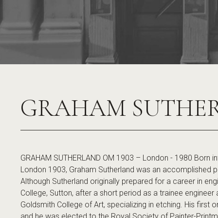
GRAHAM SUTHE
GRAHAM SUTHERLAND OM 1903 – London - 1980 Born into 
London 1903, Graham Sutherland was an accomplished paint
Although Sutherland originally prepared for a career in en
College, Sutton, after a short period as a trainee engineer 
Goldsmith College of Art, specializing in etching. His first
and he was elected to the Royal Society of Painter-Printm