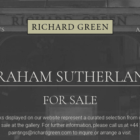
WS
A
RAHAM SUTHERLA
FOR SALE
ks displayed on our website represent a curated selection from our 
 sale at the gallery. For further information, please call us at
+44 
paintings@richardgreen.com
to inquire or arrange a visit.