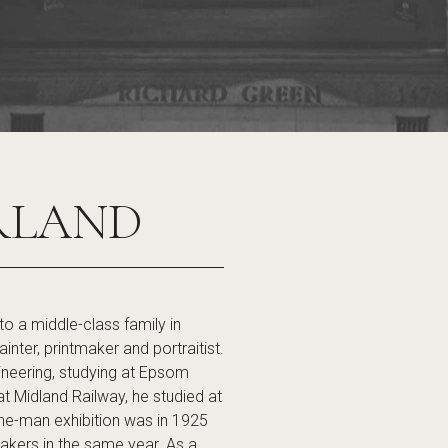
RLAND
a middle-class family in
er, printmaker and portraitist.
gineering, studying at Epsom
at Midland Railway, he studied at
 one-man exhibition was in 1925
akers in the same year. As a