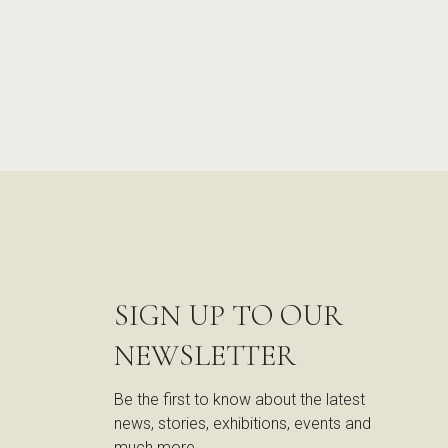
SIGN UP TO OUR
NEWSLETTER
Be the first to know about the latest
news, stories, exhibitions, events and
much more.