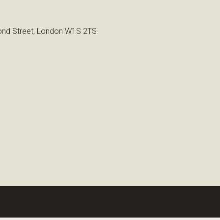
nd Street, London W1S 2TS