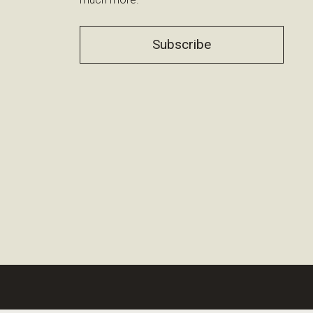
Subscribe