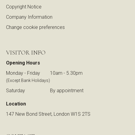
Copyright Notice
Company Information
Change cookie preferences
VISITOR INFO
Opening Hours
Monday - Friday
10am - 5.30pm
(Except Bank Holidays)
Saturday
By appointment
Location
147 New Bond Street, London W1S 2TS