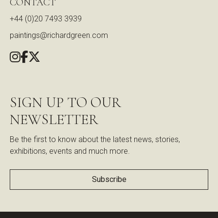
CONTACT
+44 (0)20 7493 3939
paintings@richardgreen.com
SIGN UP TO OUR
NEWSLETTER
Be the first to know about the latest news, stories,
exhibitions, events and much more.
Subscribe