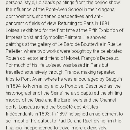
personal style, Loiseau’s paintings from this period show
the influence of the Pont-Aven School in their diagonal
compositions, shortened perspectives and anti-
panoramic fields of view. Returning to Paris in 1891,
Loiseau exhibited for the first time at the Fifth Exhibition of
Impressionist and Symbolist Painters. He showed
paintings at the gallery of Le Barc de Boutteville in Rue Le
Pelletier, where two works were bought by the celebrated
Rouen collector and friend of Monet, François Depeaux.
For much of his life Loiseau was based in Paris but
travelled extensively through France, making repeated
trips to Pont-Aven, where he was encouraged by Gauguin
in 1894, to Normandy and to Pontoise. Described as ‘the
historiographer of the Seine’, he also captured the shifting
moods of the Oise and the Eure rivers and the Channel
ports. Loiseau joined the Société des Artistes
Indépendants in 1893. In 1897 he signed an agreement to
sell most of his output to Paul Durand-Ruel, giving him the
financial independence to travel more extensively.