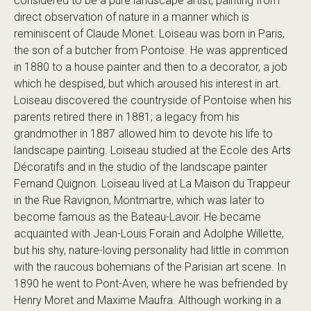
considered to be a pure landscape artist, painting from
direct observation of nature in a manner which is
reminiscent of Claude Monet. Loiseau was born in Paris,
the son of a butcher from Pontoise. He was apprenticed
in 1880 to a house painter and then to a decorator, a job
which he despised, but which aroused his interest in art.
Loiseau discovered the countryside of Pontoise when his
parents retired there in 1881; a legacy from his
grandmother in 1887 allowed him to devote his life to
landscape painting. Loiseau studied at the Ecole des Arts
Décoratifs and in the studio of the landscape painter
Fernand Quignon. Loiseau lived at La Maison du Trappeur
in the Rue Ravignon, Montmartre, which was later to
become famous as the Bateau-Lavoir. He became
acquainted with Jean-Louis Forain and Adolphe Willette,
but his shy, nature-loving personality had little in common
with the raucous bohemians of the Parisian art scene. In
1890 he went to Pont-Aven, where he was befriended by
Henry Moret and Maxime Maufra. Although working in a