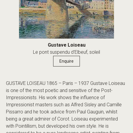
Gustave Loiseau
Le pont suspendu d'Elbeuf, soleil
Enquire
GUSTAVE LOISEAU 1865 – Paris – 1937 Gustave Loiseau
is one of the most poetic and sensitive of the Post-
Impressionists. His work shows the influence of
Impressionist masters such as Alfred Sisley and Camille
Pissarro and he took advice from Paul Gauguin, whilst
being a great admirer of Corot. Loiseau experimented
with Pointillism, but developed his own style. He is