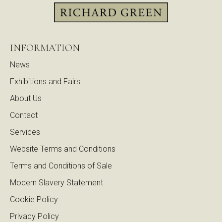
INFORMATION
News
Exhibitions and Fairs
About Us
Contact
Services
Website Terms and Conditions
Terms and Conditions of Sale
Modern Slavery Statement
Cookie Policy
Privacy Policy