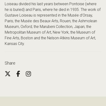
Loiseau divided his last years between Pontoise (where
he is buried) and Paris, where he died in 1935. The work of
Gustave Loiseau is represented in the Musée d’Orsay,
Paris; the Musée des Beaux-Arts, Rouen; the Ashmolean
Museum, Oxford; the Marubeni Collection, Japan; the
Metropolitan Museum of Art, New York; the Museum of
Fine Arts, Boston and the Nelson-Atkins Museum of Art,
Kansas City.
Share