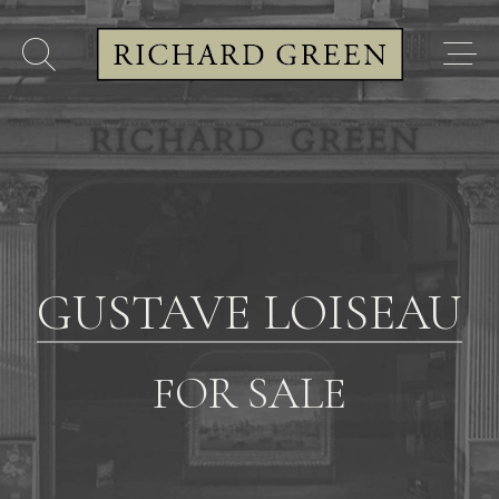
GUSTAVE LOISEAU
FOR SALE