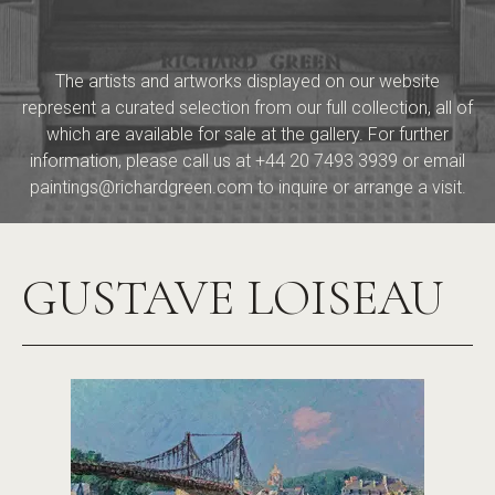
The artists and artworks displayed on our website
represent a curated selection from our full collection, all of
which are available for sale at the gallery. For further
information, please call us at
+44 20 7493 3939
or email
paintings@richardgreen.com
to inquire or arrange a visit.
GUSTAVE LOISEAU