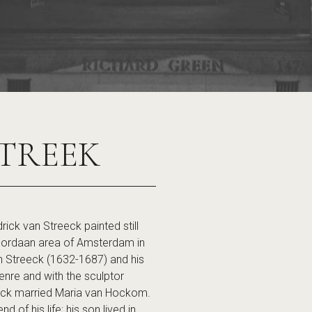
TREEK
 van Streeck painted still
e Jordaan area of Amsterdam in
 van Streeck (1632-1687) and his
e genre and with the sculptor
ick married Maria van Hockom.
 of his life; his son lived in