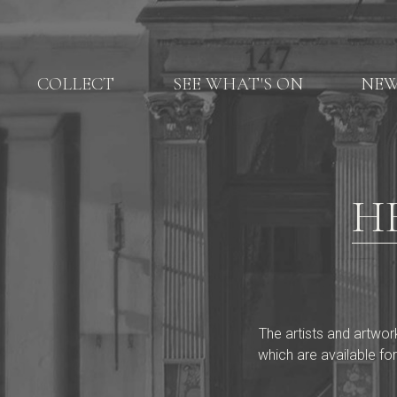
COLLECT
SEE WHAT'S ON
NE
H
The artists and artwor
which are available for