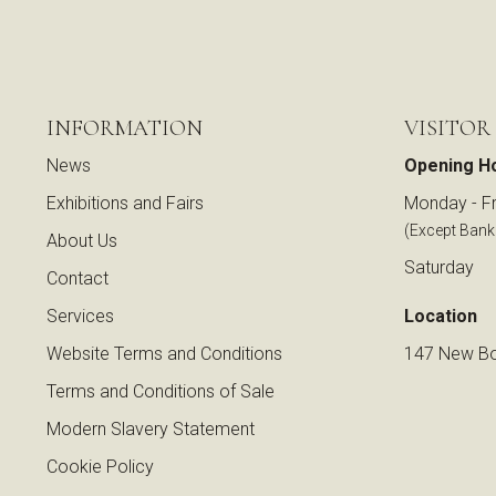
INFORMATION
VISITOR
News
Opening H
Exhibitions and Fairs
Monday - Fr
(Except Bank
About Us
Saturday
Contact
Services
Location
Website Terms and Conditions
147 New Bo
Terms and Conditions of Sale
Modern Slavery Statement
Cookie Policy