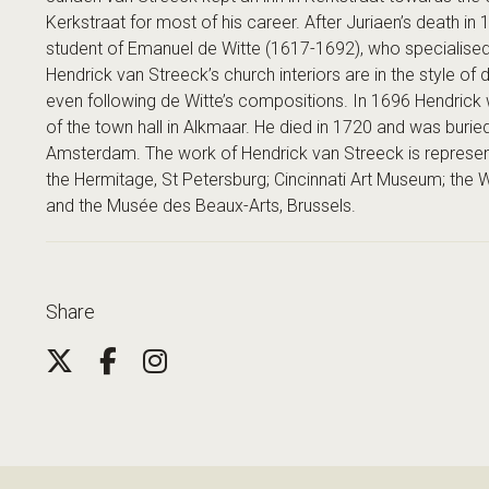
Kerkstraat for most of his career. After Juriaen’s death i
student of Emanuel de Witte (1617-1692), who specialised i
Hendrick van Streeck’s church interiors are in the style of
even following de Witte’s compositions. In 1696 Hendrick 
of the town hall in Alkmaar. He died in 1720 and was burie
Amsterdam. The work of Hendrick van Streeck is repres
the Hermitage, St Petersburg; Cincinnati Art Museum; the 
and the Musée des Beaux-Arts, Brussels.
Share