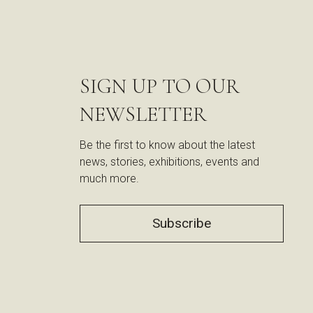
SIGN UP TO OUR
NEWSLETTER
Be the first to know about the latest
news, stories, exhibitions, events and
much more.
Subscribe