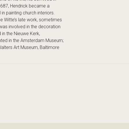
n 1687, Hendrick became a
n painting church interiors.
 de Witte’s late work, sometimes
was involved in the decoration
d in the Nieuwe Kerk,
ented in the Amsterdam Museum;
Walters Art Museum, Baltimore