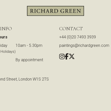
 INFO
CONTACT
ours
+44 (0)20 7493 3939
iday
10am - 5.30pm
paintings@richardgreen.com
 Holidays)
By appointment
nd Street, London W1S 2TS