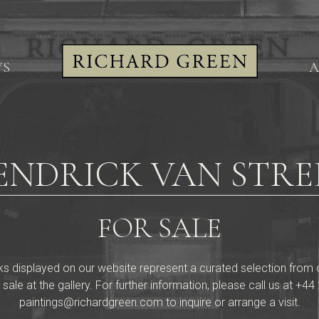
WS
A
ENDRICK VAN STRE
FOR SALE
ks displayed on our website represent a curated selection from our 
 sale at the gallery. For further information, please call us at
+44 
paintings@richardgreen.com
to inquire or arrange a visit.