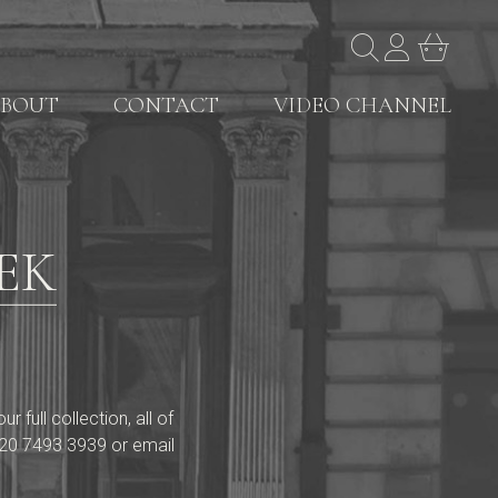
BOUT
CONTACT
VIDEO CHANNEL
EK
full collection, all of
20 7493 3939
or email