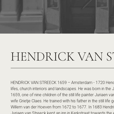
HENDRICK VAN S
HENDRICK VAN STREECK 1659 – Amsterdam - 1720 Hendrick
lifes, church interiors and landscapes. He was born in th
1659, one of nine children of the still life painter Juriaen
wife Grietje Claes. He trained with his father in the still lif
Willem van der Hoeven from 1672 to 1677. In 1683 Hendr
Juriaen van Streeck kept an inn in Kerkstraat towards the end