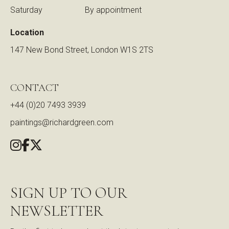
Saturday
By appointment
Location
147 New Bond Street, London W1S 2TS
CONTACT
+44 (0)20 7493 3939
paintings@richardgreen.com
SIGN UP TO OUR
NEWSLETTER