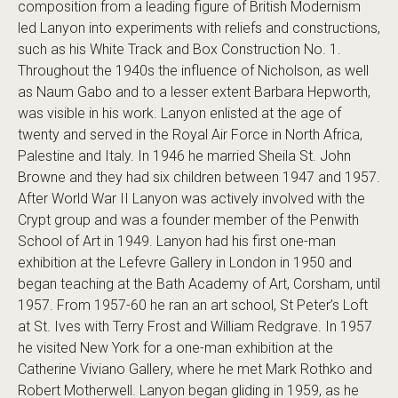
composition from a leading figure of British Modernism
led Lanyon into experiments with reliefs and constructions,
such as his White Track and Box Construction No. 1.
Throughout the 1940s the influence of Nicholson, as well
as Naum Gabo and to a lesser extent Barbara Hepworth,
was visible in his work. Lanyon enlisted at the age of
twenty and served in the Royal Air Force in North Africa,
Palestine and Italy. In 1946 he married Sheila St. John
Browne and they had six children between 1947 and 1957.
After World War II Lanyon was actively involved with the
Crypt group and was a founder member of the Penwith
School of Art in 1949. Lanyon had his first one-man
exhibition at the Lefevre Gallery in London in 1950 and
began teaching at the Bath Academy of Art, Corsham, until
1957. From 1957-60 he ran an art school, St Peter’s Loft
at St. Ives with Terry Frost and William Redgrave. In 1957
he visited New York for a one-man exhibition at the
Catherine Viviano Gallery, where he met Mark Rothko and
Robert Motherwell. Lanyon began gliding in 1959, as he