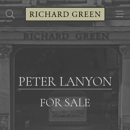
PETER LANYON
FOR SALE