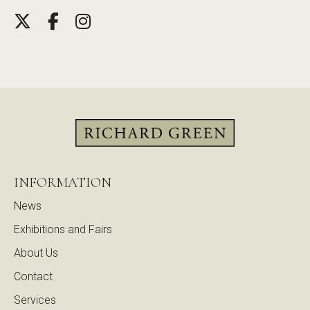
INFORMATION
News
Exhibitions and Fairs
About Us
Contact
Services