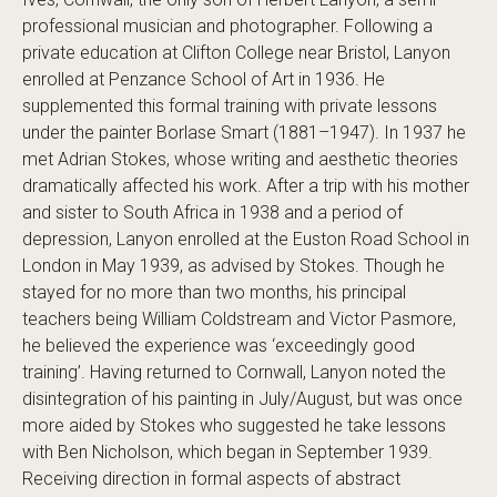
professional musician and photographer. Following a
private education at Clifton College near Bristol, Lanyon
enrolled at Penzance School of Art in 1936. He
supplemented this formal training with private lessons
under the painter Borlase Smart (1881–1947). In 1937 he
met Adrian Stokes, whose writing and aesthetic theories
dramatically affected his work. After a trip with his mother
and sister to South Africa in 1938 and a period of
depression, Lanyon enrolled at the Euston Road School in
London in May 1939, as advised by Stokes. Though he
stayed for no more than two months, his principal
teachers being William Coldstream and Victor Pasmore,
he believed the experience was ‘exceedingly good
training’. Having returned to Cornwall, Lanyon noted the
disintegration of his painting in July/August, but was once
more aided by Stokes who suggested he take lessons
with Ben Nicholson, which began in September 1939.
Receiving direction in formal aspects of abstract