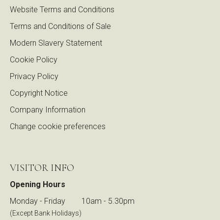
Website Terms and Conditions
Terms and Conditions of Sale
Modern Slavery Statement
Cookie Policy
Privacy Policy
Copyright Notice
Company Information
Change cookie preferences
VISITOR INFO
Opening Hours
Monday - Friday
10am - 5.30pm
(Except Bank Holidays)