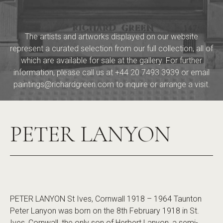
The artists and artworks displayed on our website
represent a curated selection from our full collection, all of
which are available for sale at the gallery. For further
information, please call us at
+44 20 7493 3939
or email
paintings@richardgreen.com
to inquire or arrange a visit.
PETER LANYON
PETER LANYON St Ives, Cornwall 1918 – 1964 Taunton
Peter Lanyon was born on the 8th February 1918 in St.
Ives, Cornwall, the only son of Herbert Lanyon, a semi-