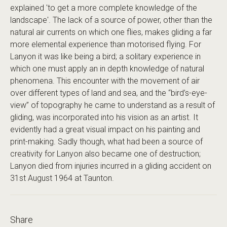
explained 'to get a more complete knowledge of the
landscape'. The lack of a source of power, other than the
natural air currents on which one flies, makes gliding a far
more elemental experience than motorised flying. For
Lanyon it was like being a bird; a solitary experience in
which one must apply an in depth knowledge of natural
phenomena. This encounter with the movement of air
over different types of land and sea, and the “bird’s-eye-
view” of topography he came to understand as a result of
gliding, was incorporated into his vision as an artist. It
evidently had a great visual impact on his painting and
print-making. Sadly though, what had been a source of
creativity for Lanyon also became one of destruction;
Lanyon died from injuries incurred in a gliding accident on
31st August 1964 at Taunton.
Share