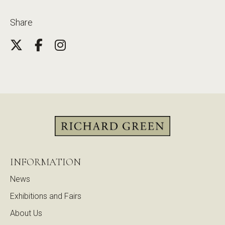
Share
INFORMATION
News
Exhibitions and Fairs
About Us