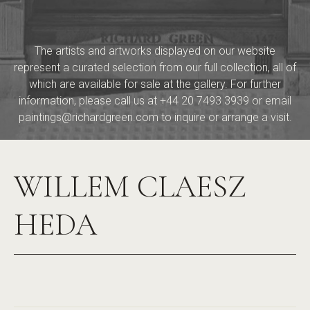
The artists and artworks displayed on our website
represent a curated selection from our full collection, all of
which are available for sale at the gallery. For further
information, please call us at
+44 20 7493 3939
or email
paintings@richardgreen.com
to inquire or arrange a visit.
WILLEM CLAESZ
HEDA