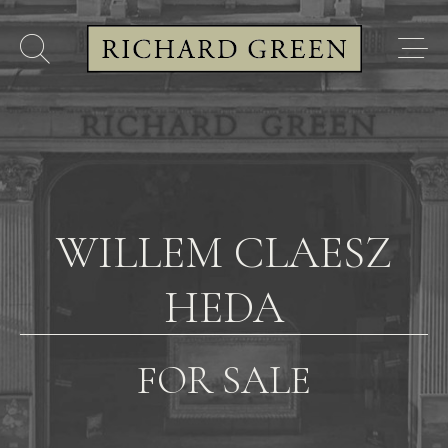
WILLEM CLAESZ
HEDA
FOR SALE