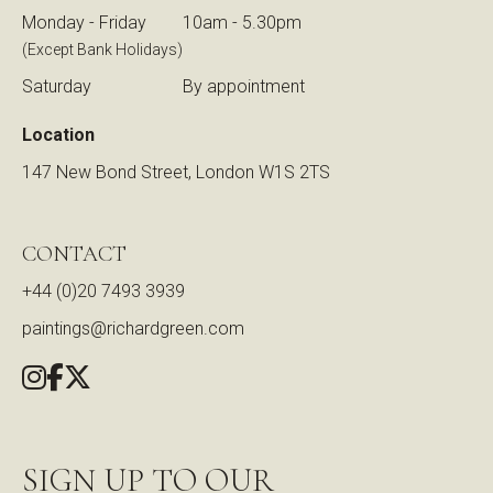
Monday - Friday
10am - 5.30pm
(Except Bank Holidays)
Saturday
By appointment
Location
147 New Bond Street, London W1S 2TS
CONTACT
+44 (0)20 7493 3939
paintings@richardgreen.com
SIGN UP TO OUR