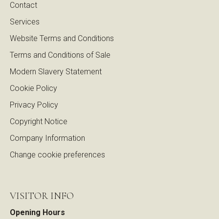
Contact
Services
Website Terms and Conditions
Terms and Conditions of Sale
Modern Slavery Statement
Cookie Policy
Privacy Policy
Copyright Notice
Company Information
Change cookie preferences
VISITOR INFO
Opening Hours