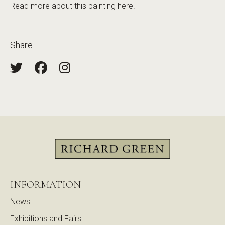
Read more about this painting
here
.
Share
INFORMATION
News
Exhibitions and Fairs