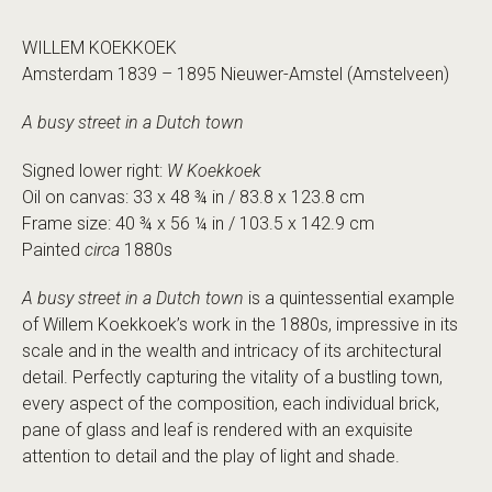
WILLEM KOEKKOEK
Amsterdam 1839 – 1895 Nieuwer-Amstel (Amstelveen)
A busy street in a Dutch town
Signed lower right:
W Koekkoek
Oil on canvas: 33 x 48 ¾ in / 83.8 x 123.8 cm
Frame size: 40 ¾ x 56 ¼ in / 103.5 x 142.9 cm
Painted
circa
1880s
A busy street in a Dutch town
is a quintessential example
of Willem Koekkoek’s work in the 1880s, impressive in its
scale and in the wealth and intricacy of its architectural
detail. Perfectly capturing the vitality of a bustling town,
every aspect of the composition, each individual brick,
pane of glass and leaf is rendered with an exquisite
attention to detail and the play of light and shade.