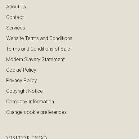
About Us
Contact
Services
Website Terms and Conditions
Terms and Conditions of Sale
Modern Slavery Statement
Cookie Policy
Privacy Policy
Copyright Notice
Company Information
Change cookie preferences
VISITOR INFO