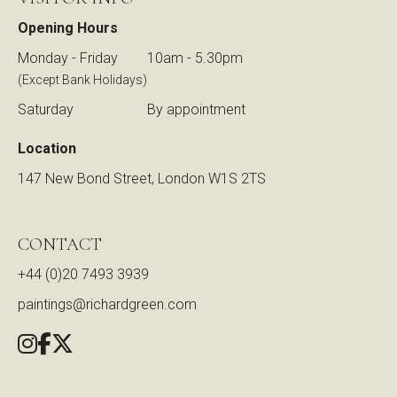
Opening Hours
Monday - Friday
10am - 5.30pm
(Except Bank Holidays)
Saturday
By appointment
Location
147 New Bond Street, London W1S 2TS
CONTACT
+44 (0)20 7493 3939
paintings@richardgreen.com