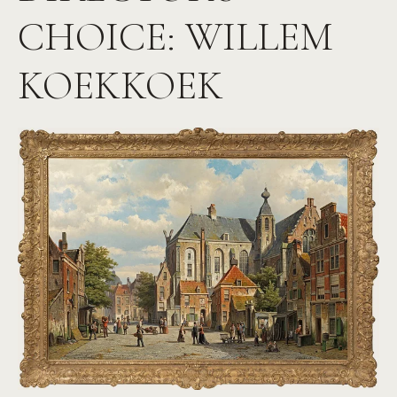
CHOICE: WILLEM
KOEKKOEK