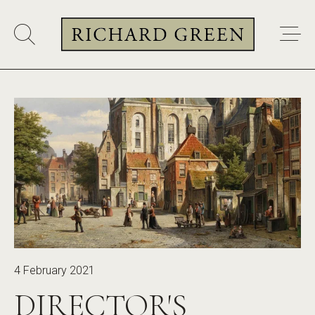
4 February 2021
DIRECTOR'S