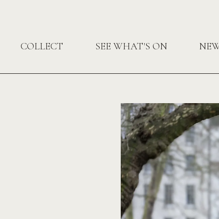
COLLECT
SEE WHAT'S ON
NE