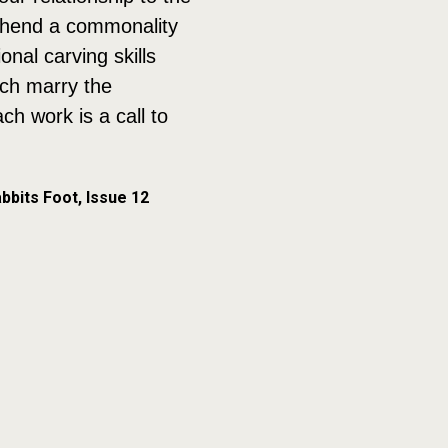
rehend a commonality
nal carving skills
ich marry the
h work is a call to
bbits Foot, Issue 12