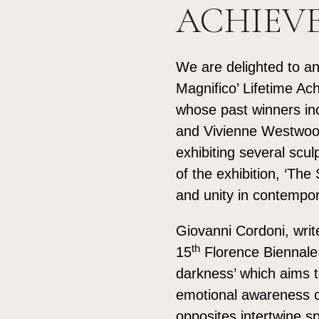
ACHIEV
We are delighted to an
Magnifico’ Lifetime Ac
whose past winners in
and Vivienne Westwood.
exhibiting several scul
of the exhibition, ‘Th
and unity in contempor
Giovanni Cordoni, writ
th
15
Florence Biennale 
darkness’ which aims to
emotional awareness of 
opposites intertwine s