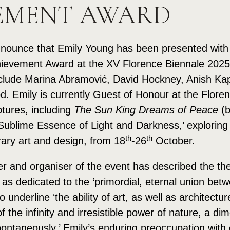
EMENT AWARD
nounce that Emily Young has been presented with t
hievement Award at the XV Florence Biennale 2025,
clude Marina Abramović, David Hockney, Anish Kap
 Emily is currently Guest of Honour at the Floren
ptures, including
The Sun King Dreams of Peace
(b
e Sublime Essence of Light and Darkness,’ explorin
th
th
ary art and design, from 18
-26
October.
er and organiser of the event has described the th
as dedicated to the ‘primordial, eternal union betw
 underline ‘the ability of art, as well as architectu
the infinity and irresistible power of nature, a di
pontaneously.’ Emily’s enduring preoccupation with o