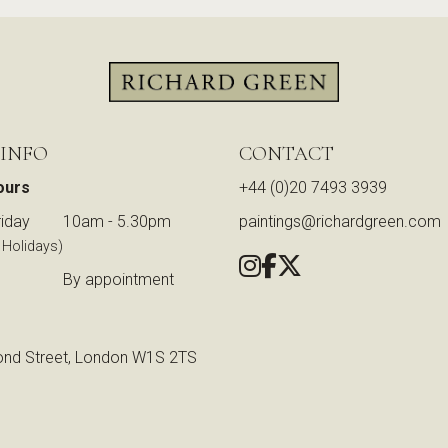
 INFO
CONTACT
ours
+44 (0)20 7493 3939
iday
10am - 5.30pm
paintings@richardgreen.com
 Holidays)
By appointment
nd Street, London W1S 2TS