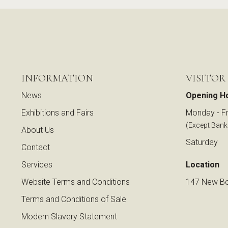
INFORMATION
VISITOR
News
Opening H
Exhibitions and Fairs
Monday - Fr
(Except Bank
About Us
Saturday
Contact
Services
Location
Website Terms and Conditions
147 New Bo
Terms and Conditions of Sale
Modern Slavery Statement