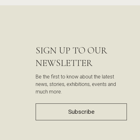
SIGN UP TO OUR
NEWSLETTER
Be the first to know about the latest
news, stories, exhibitions, events and
much more.
Subscribe