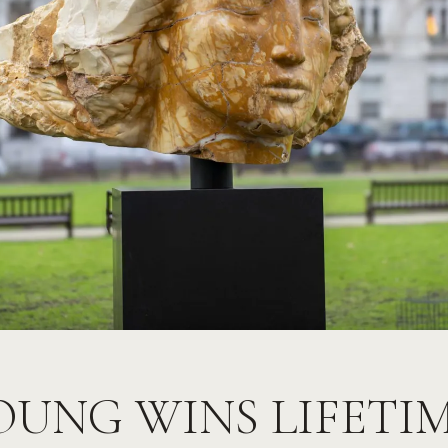
OUNG WINS LIFETI