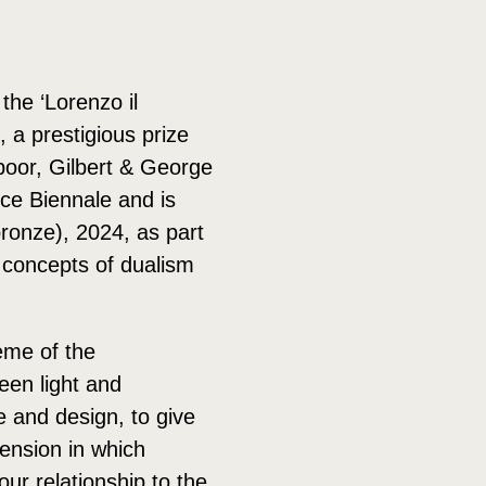
he ‘Lorenzo il
 a prestigious prize
oor, Gilbert & George
ce Biennale and is
ronze), 2024, as part
g concepts of dualism
eme of the
een light and
re and design, to give
mension in which
ur relationship to the