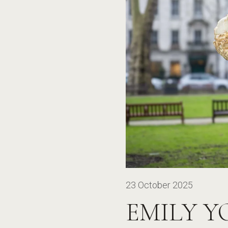
23 October 2025
EMILY Y