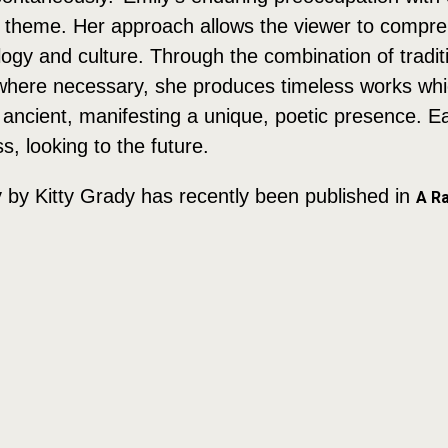
the theme. Her approach allows the viewer to comp
ogy and culture. Through the combination of traditio
y where necessary, she produces timeless works wh
ancient, manifesting a unique, poetic presence. Eac
, looking to the future.
y by Kitty Grady has recently been published in
A Ra