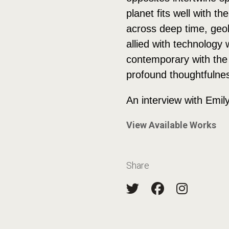
planet fits well with 
across deep time, geol
allied with technolog
contemporary with the 
profound thoughtfulness
An interview with Emil
View Available Works
Share