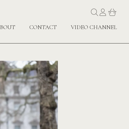
BOUT
CONTACT
VIDEO CHANNEL