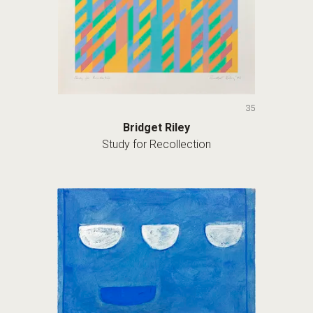
35
Bridget Riley
Study for Recollection