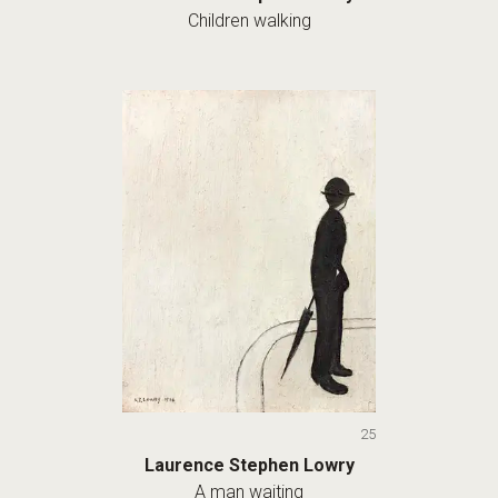
Children walking
25
Laurence Stephen Lowry
A man waiting