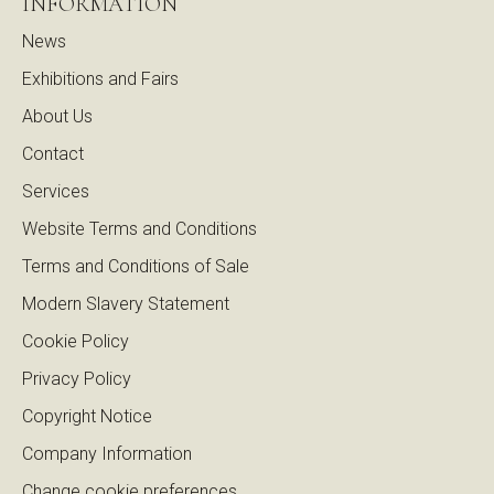
INFORMATION
News
Exhibitions and Fairs
About Us
Contact
Services
Website Terms and Conditions
Terms and Conditions of Sale
Modern Slavery Statement
Cookie Policy
Privacy Policy
Copyright Notice
Company Information
Change cookie preferences