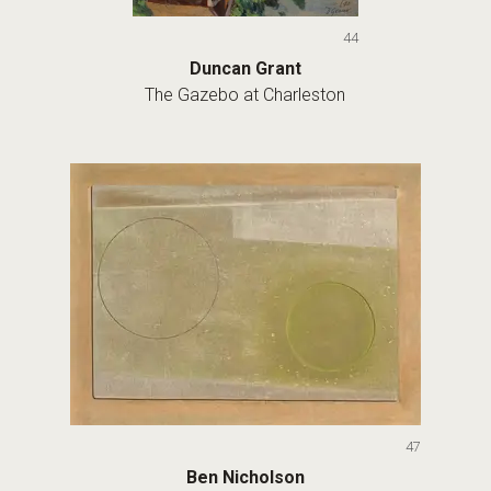
44
Duncan Grant
The Gazebo at Charleston
47
Ben Nicholson