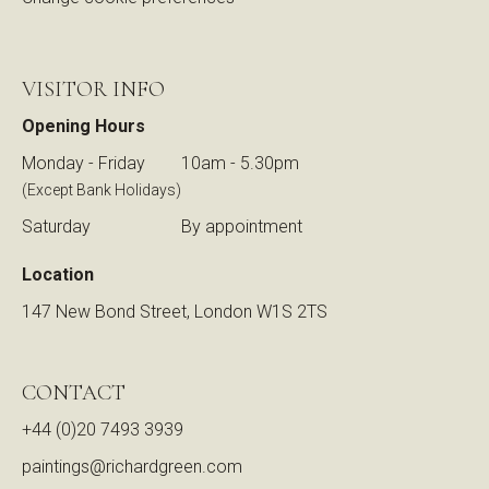
VISITOR INFO
Opening Hours
Monday - Friday
10am - 5.30pm
(Except Bank Holidays)
Saturday
By appointment
Location
147 New Bond Street, London W1S 2TS
CONTACT
+44 (0)20 7493 3939
paintings@richardgreen.com