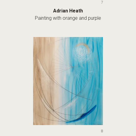
7
Adrian Heath
Painting with orange and purple
8