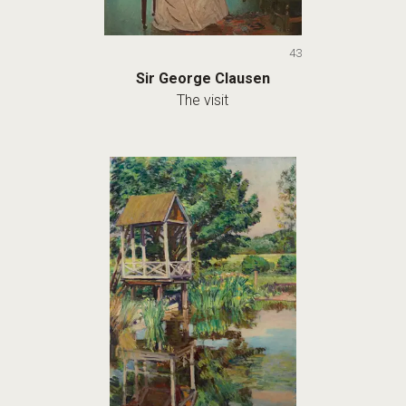
43
Sir George Clausen
The visit