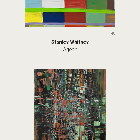
40
Stanley Whitney
Agean