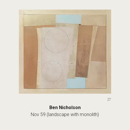
27
Ben Nicholson
Nov 59 (landscape with monolith)