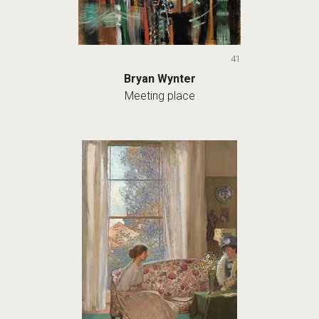
41
Bryan Wynter
Meeting place