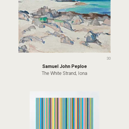
30
Samuel John Peploe
The White Strand, Iona