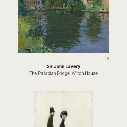
19
Sir John Lavery
The Palladian Bridge, Wilton House