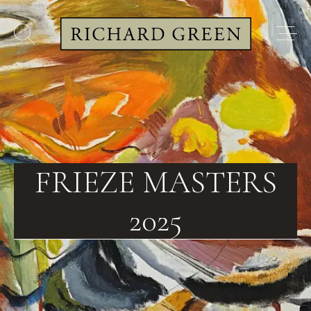
FRIEZE MASTERS
2025