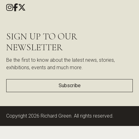
SIGN UP TO OUR
NEWSLETTER
Be the first to know about the latest news, stories,
exhibitions, events and much more.
Subscribe
Copyright 2026 Richard Green. All rights reserved.