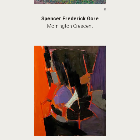
5
Spencer Frederick Gore
Mornington Crescent