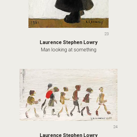
23
Laurence Stephen Lowry
Man looking at something
24
Laurence Stephen Lowry