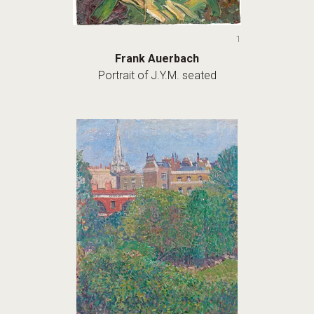
1
Frank Auerbach
Portrait of J.Y.M. seated