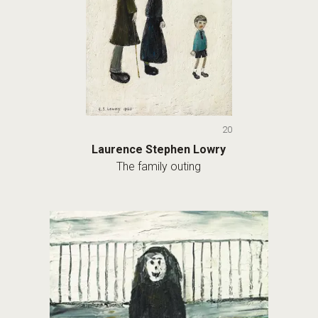
20
Laurence Stephen Lowry
The family outing