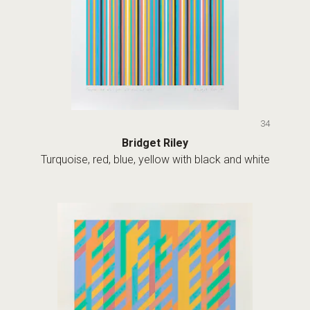
34
Bridget Riley
Turquoise, red, blue, yellow with black and white