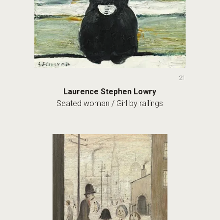
21
Laurence Stephen Lowry
Seated woman / Girl by railings