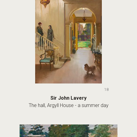
18
Sir John Lavery
The hall, Argyll House - a summer day