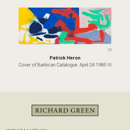
50
Patrick Heron
Cover of Barbican Catalogue: April 24 1985 III