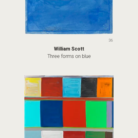
36
William Scott
Three forms on blue