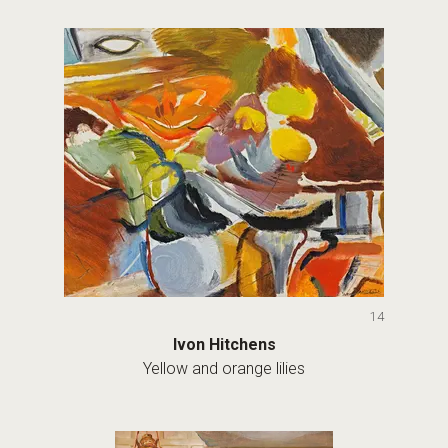
14
Ivon Hitchens
Yellow and orange lilies