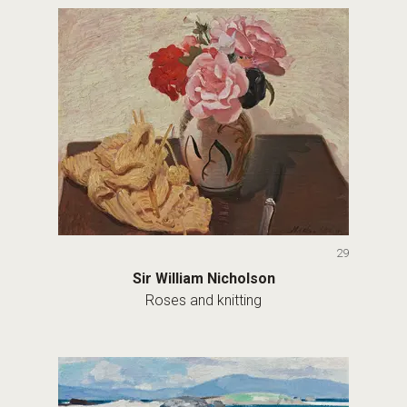
29
Sir William Nicholson
Roses and knitting