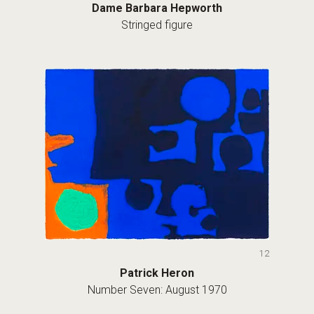
Dame Barbara Hepworth
Stringed figure
12
Patrick Heron
Number Seven: August 1970