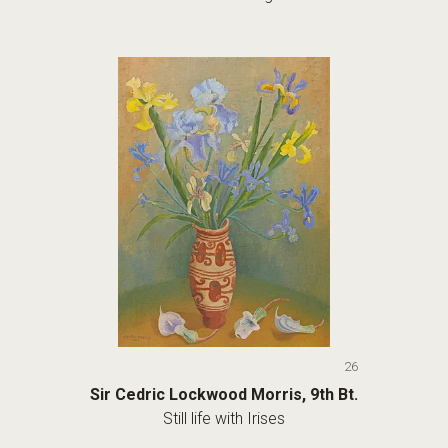
26
Sir Cedric Lockwood Morris, 9th Bt.
Still life with Irises