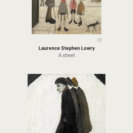
22
Laurence Stephen Lowry
A street