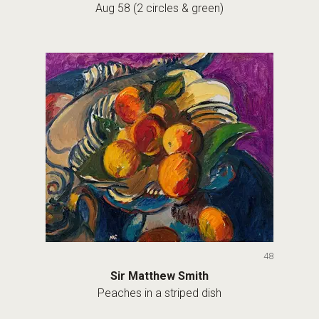
Aug 58 (2 circles & green)
48
Sir Matthew Smith
Peaches in a striped dish