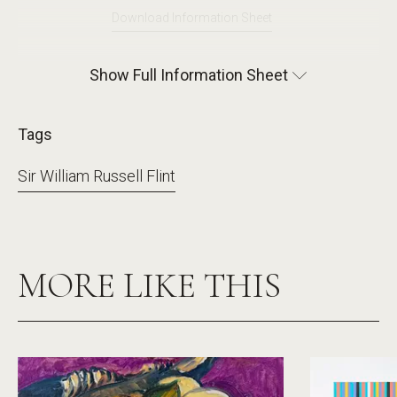
Download Information Sheet
Show Full Information Sheet
Tags
Sir William Russell Flint
MORE LIKE THIS