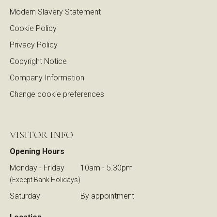
Modern Slavery Statement
Cookie Policy
Privacy Policy
Copyright Notice
Company Information
Change cookie preferences
VISITOR INFO
Opening Hours
Monday - Friday
10am - 5.30pm
(Except Bank Holidays)
Saturday
By appointment