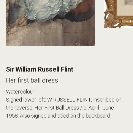
Sir William Russell Flint
Her first ball dress
Watercolour
Signed lower left: W RUSSELL FLINT; inscribed on
the reverse: Her First Ball Dress / c. April - June
1958. Also signed and titled on the backboard