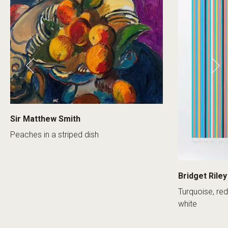
Sir Matthew Smith
Peaches in a striped dish
Bridget Riley
Turquoise, red
white