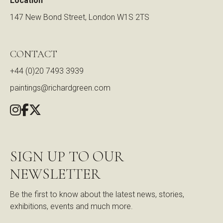
Location
147 New Bond Street, London W1S 2TS
CONTACT
+44 (0)20 7493 3939
paintings@richardgreen.com
SIGN UP TO OUR
NEWSLETTER
Be the first to know about the latest news, stories,
exhibitions, events and much more.