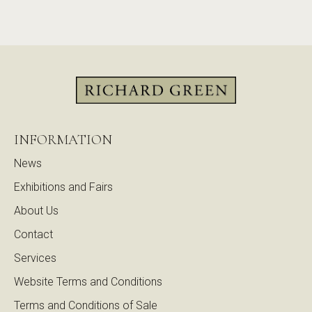
INFORMATION
News
Exhibitions and Fairs
About Us
Contact
Services
Website Terms and Conditions
Terms and Conditions of Sale