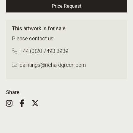
Price Request
This artwork is for sale
Please contact us:
+44 (0)20 7493 3939
paintings@richardgreen.com
Share