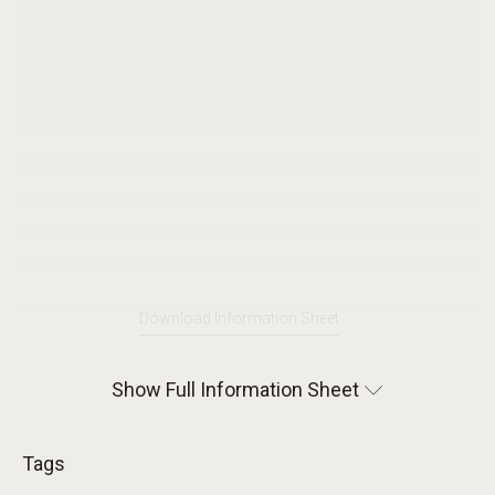
Download Information Sheet
Show Full Information Sheet
Tags