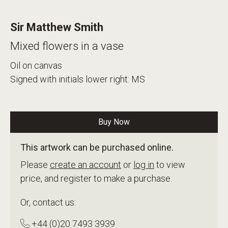
Sir Matthew Smith
Mixed flowers in a vase
Oil on canvas
Signed with initials lower right: MS
Buy Now
This artwork can be purchased online.
Please
create an account
or
log in
to view
price, and register to make a purchase.
Or, contact us:
+44 (0)20 7493 3939