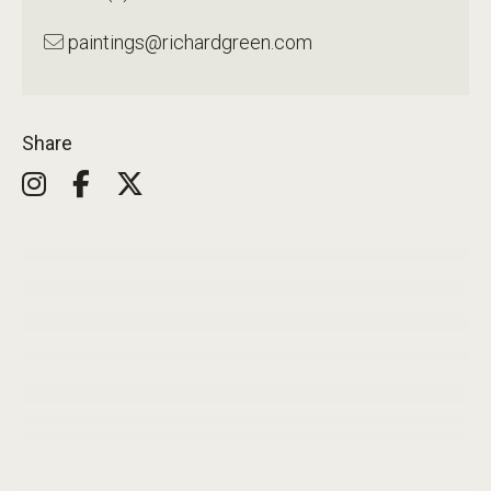
paintings@richardgreen.com
Share