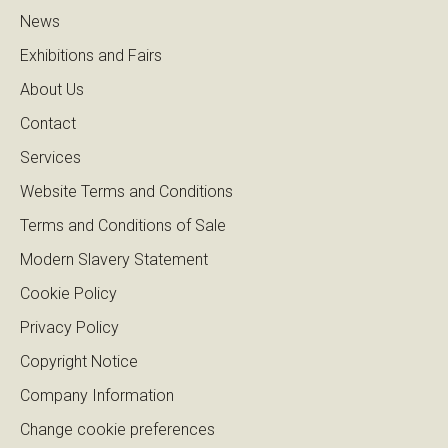
News
Exhibitions and Fairs
About Us
Contact
Services
Website Terms and Conditions
Terms and Conditions of Sale
Modern Slavery Statement
Cookie Policy
Privacy Policy
Copyright Notice
Company Information
Change cookie preferences