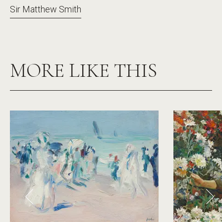
Sir Matthew Smith
MORE LIKE THIS