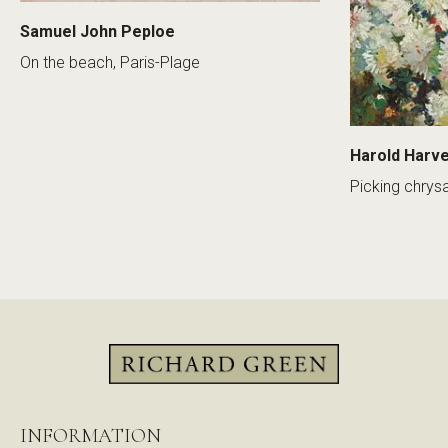
Samuel John Peploe
On the beach, Paris-Plage
Harold Harv
Picking chry
INFORMATION