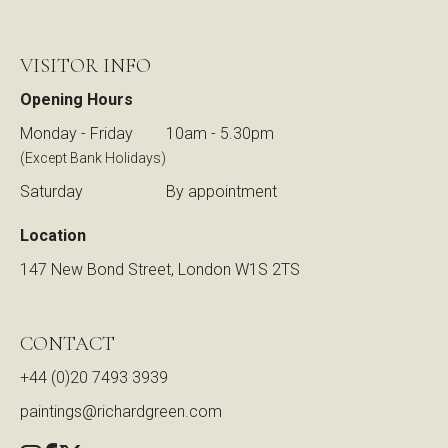
VISITOR INFO
Opening Hours
Monday - Friday
10am - 5.30pm
(Except Bank Holidays)
Saturday
By appointment
Location
147 New Bond Street, London W1S 2TS
CONTACT
+44 (0)20 7493 3939
paintings@richardgreen.com