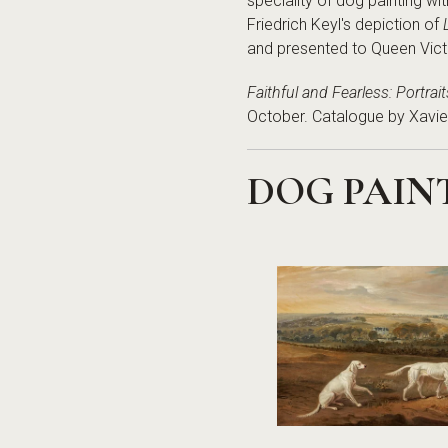
speciality of dog painting wi
Friedrich Keyl's depiction of
and presented to Queen Victori
Faithful and Fearless: Portrai
October. Catalogue by Xavie
DOG PAIN