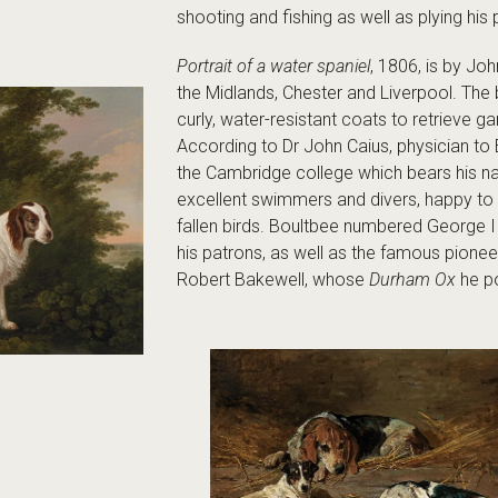
shooting and fishing as well as plying his 
Portrait of a water spaniel
, 1806, is by Jo
the Midlands, Chester and Liverpool. Th
curly, water-resistant coats to retrieve 
According to Dr John Caius, physician to 
the Cambridge college which bears his 
excellent swimmers and divers, happy to 
fallen birds. Boultbee numbered George 
his patrons, as well as the famous pionee
Robert Bakewell, whose
Durham Ox
he po