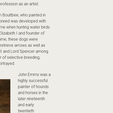
profession as an artist.
hn Boultbee, who painted in
e breed was developed with
game when hunting water birds.
Elizabeth I and founder of
name, these dogs were
retrieve arrows as well as
III and Lord Spencer among
r of selective breeding,
rtrayed.
John Emms was a
highly successful
painter of hounds
and horses in the
later nineteenth
and early
twentieth