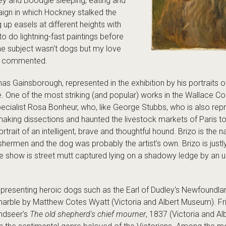
ey and Boodgie sleeping, eating and
paign in which Hockney stalked the
 up easels at different heights with
o do lightning-fast paintings before
he subject wasn't dogs but my love
has commented.
 Gainsborough, represented in the exhibition by his portraits o
. One of the most striking (and popular) works in the Wallace Col
ecialist Rosa Bonheur, who, like George Stubbs, who is also repre
aking dissections and haunted the livestock markets of Paris t
portrait of an intelligent, brave and thoughtful hound. Brizo is t
shermen and the dog was probably the artist's own. Brizo is just
the show is street mutt captured lying on a shadowy ledge by a
, presenting heroic dogs such as the Earl of Dudley's Newfoundl
rble by Matthew Cotes Wyatt (Victoria and Albert Museum). Frien
ndseer's
The old shepherd's chief mourner
, 1837 (Victoria and A