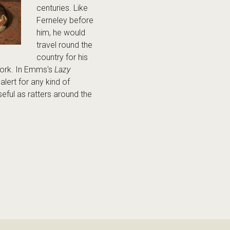
centuries. Like
Ferneley before
him, he would
travel round the
country for his
work. In Emms's
Lazy
alert for any kind of
eful as ratters around the