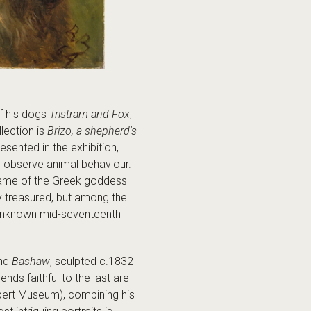
f his dogs
Tristram and Fox
,
lection is
Brizo, a shepherd's
sented in the exhibition,
o observe animal behaviour.
he name of the Greek goddess
ly treasured, but among the
n unknown mid-seventeenth
and
Bashaw
, sculpted c.1832
ds faithful to the last are
lbert Museum), combining his