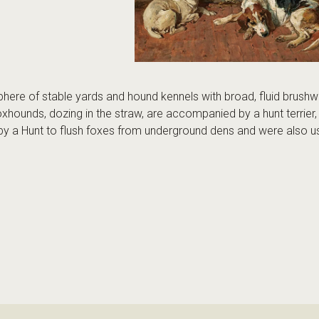
phere of stable yards and hound kennels with broad, fluid brush
foxhounds, dozing in the straw, are accompanied by a hunt terrier, 
 by a Hunt to flush foxes from underground dens and were also us