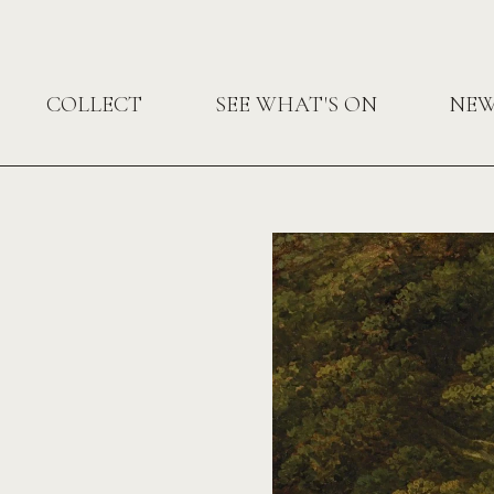
COLLECT
SEE WHAT'S ON
NE