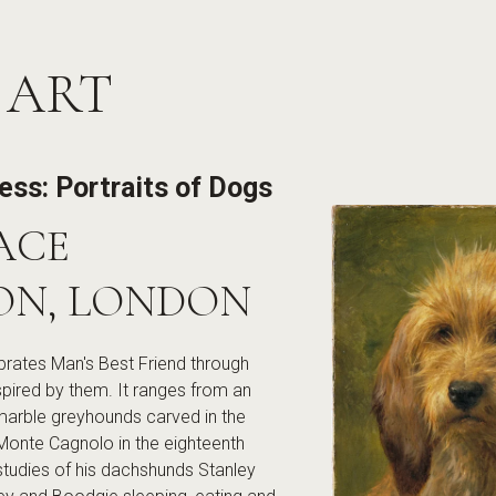
 ART
less: Portraits of Dogs
ACE
ON, LONDON
lebrates Man's Best Friend through
spired by them. It ranges from an
marble greyhounds carved in the
Monte Cagnolo in the eighteenth
studies of his dachshunds Stanley