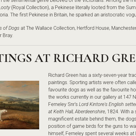
th the sentimental genre beloved of the Victorians. Among the most
Looty
(Royal Collection), a Pekinese literally looted from the Sum
a. The first Pekinese in Britain, he sparked an aristocratic vogue 
ts of Dogs
at The Wallace Collection, Hertford House, Manchester
r Bray.
TINGS AT RICHARD GR
Richard Green has a sixty-seven-year tradi
paintings. Sporting artists were often cal
favourite dogs as well as the favourite h
the works currently in our gallery at 147
Ferneley Snr's
Lord Kintore's English sett
at Keith Hall, Aberdeenshire
, 1824. With a
magnificent estate behind them, the dog
position of game birds for the guns to w
himself, Ferneley spent several weeks at 