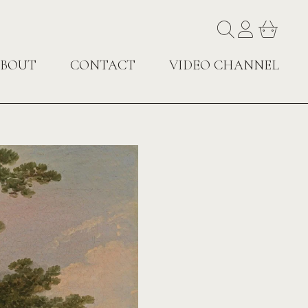
BOUT
CONTACT
VIDEO CHANNEL