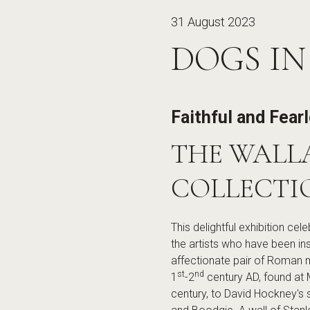
31 August 2023
DOGS IN
Faithful and Fear
THE WALL
COLLECTI
This delightful exhibition ce
the artists who have been in
affectionate pair of Roman 
st
nd
1
-2
century AD, found at 
century, to David Hockney's 