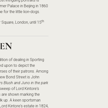
 intriguing portraits is
mer Palace in Beijing in 1860
for the little lion-dogs.
th
 Square, London, until 15
EEN
tion of dealing in Sporting
led upon to depict the
orses of their patrons. Among
 New Bond Street is John
ers Blush and Juno in the park
 sweep of Lord Kintore's
s are shown marking the
alk up. A keen sportsman
Lord Kintore's estate in 1824,