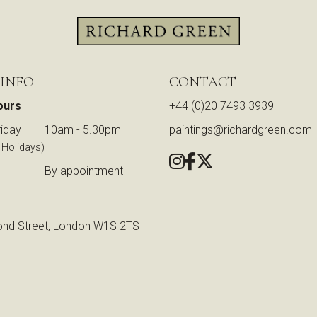
 INFO
CONTACT
ours
+44 (0)20 7493 3939
iday
10am - 5.30pm
paintings@richardgreen.com
 Holidays)
By appointment
nd Street, London W1S 2TS