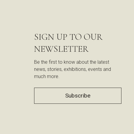
SIGN UP TO OUR
NEWSLETTER
Be the first to know about the latest
news, stories, exhibitions, events and
much more.
Subscribe