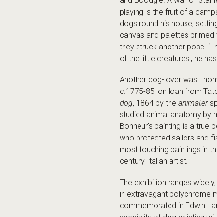
and Boodgie. A wall of Stanl
playing is the fruit of a cam
dogs round his house, setting
canvas and palettes primed t
they struck another pose. ‘T
of the little creatures', he 
Another dog-lover was Thomas
c.1775-85, on loan from Tate
dog
, 1864 by the
animalier
sp
studied animal anatomy by m
Bonheur's painting is a true 
who protected sailors and fi
most touching paintings in 
century Italian artist.
The exhibition ranges widely
in extravagant polychrome ma
commemorated in Edwin La