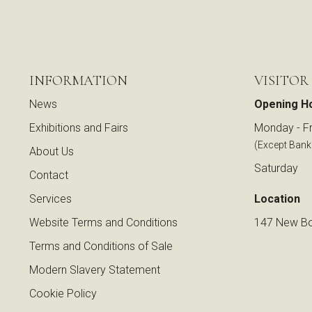
INFORMATION
VISITOR
News
Opening H
Exhibitions and Fairs
Monday - Fr
(Except Bank
About Us
Saturday
Contact
Services
Location
Website Terms and Conditions
147 New Bo
Terms and Conditions of Sale
Modern Slavery Statement
Cookie Policy