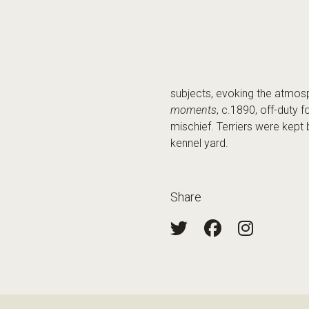
subjects, evoking the atmos
moments
, c.1890, off-duty 
mischief. Terriers were kept
kennel yard.
Share