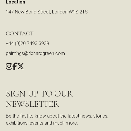
Location
147 New Bond Street, London W1S 2TS
CONTACT
+44 (0)20 7493 3939
paintings@richardgreen.com
SIGN UP TO OUR
NEWSLETTER
Be the first to know about the latest news, stories,
exhibitions, events and much more.