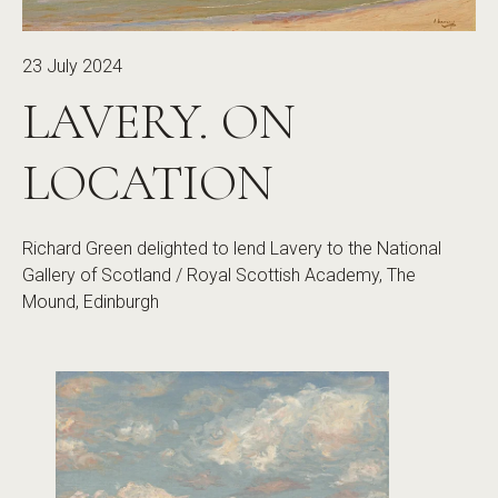
23 July 2024
LAVERY. ON
LOCATION
Richard Green delighted to lend Lavery to the National
Gallery of Scotland / Royal Scottish Academy, The
Mound, Edinburgh