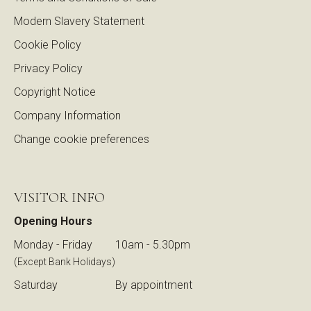
Modern Slavery Statement
Cookie Policy
Privacy Policy
Copyright Notice
Company Information
Change cookie preferences
VISITOR INFO
Opening Hours
Monday - Friday
10am - 5.30pm
(Except Bank Holidays)
Saturday
By appointment