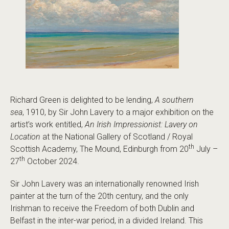
Richard Green is delighted to be lending,
A southern
sea
, 1910, by Sir John Lavery to a major exhibition on the
artist’s work entitled,
An Irish Impressionist: Lavery on
Location
at the National Gallery of Scotland / Royal
th
Scottish Academy, The Mound, Edinburgh from 20
July –
th
27
October 2024.
Sir John Lavery was an internationally renowned Irish
painter at the turn of the 20th century, and the only
Irishman to receive the Freedom of both Dublin and
Belfast in the inter-war period, in a divided Ireland. This