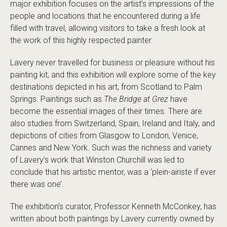
major exhibition focuses on the artist’s impressions of the
people and locations that he encountered during a life
filled with travel, allowing visitors to take a fresh look at
the work of this highly respected painter.
Lavery never travelled for business or pleasure without his
painting kit, and this exhibition will explore some of the key
destinations depicted in his art, from Scotland to Palm
Springs. Paintings such as
The Bridge at Grez
have
become the essential images of their times. There are
also studies from Switzerland, Spain, Ireland and Italy, and
depictions of cities from Glasgow to London, Venice,
Cannes and New York. Such was the richness and variety
of Lavery’s work that Winston Churchill was led to
conclude that his artistic mentor, was a ‘plein-airiste if ever
there was one’.
The exhibition’s curator, Professor Kenneth McConkey, has
written about both paintings by Lavery currently owned by