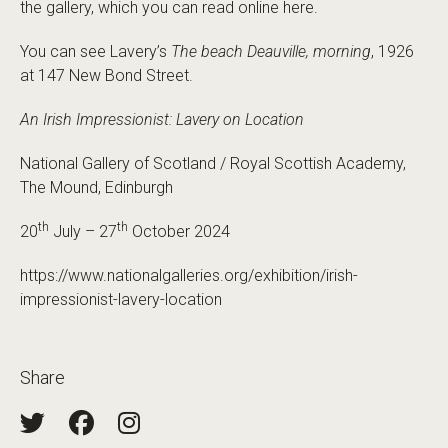
the gallery, which you can read online here.
You can see Lavery’s
The beach Deauville, morning
, 1926
at 147 New Bond Street.
An Irish Impressionist: Lavery on Location
National Gallery of Scotland / Royal Scottish Academy,
The Mound, Edinburgh
th
th
20
July – 27
October 2024
https://www.nationalgalleries.org/exhibition/irish-
impressionist-lavery-location
Share