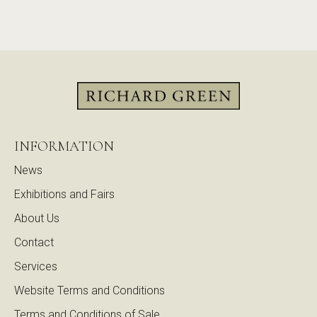
INFORMATION
News
Exhibitions and Fairs
About Us
Contact
Services
Website Terms and Conditions
Terms and Conditions of Sale