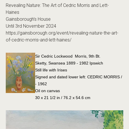
Revealing Nature: The Art of Cedric Morris and Lett-
Haines
Gainsborough’s House
Until 3rd November 2024
https://gainsborough.org/event/revealing-nature-the-art-
of-cedric-morris-and-lett-haines/
Sir Cedric Lockwood Morris, 9th Bt.
Sketty, Swansea 1889 - 1982 Ipswich
Still life with Irises
Signed and dated lower left: CEDRIC MORRIS /
- 1962
Oil on canvas
30 x 21 1/2 in / 76.2 x 54.6 cm