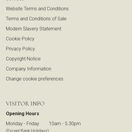
Website Terms and Conditions
Terms and Conditions of Sale
Modern Slavery Statement
Cookie Policy
Privacy Policy
Copyright Notice
Company Information
Change cookie preferences
VISITOR INFO
Opening Hours
Monday - Friday
10am - 5.30pm
(Except Bank Holidays)