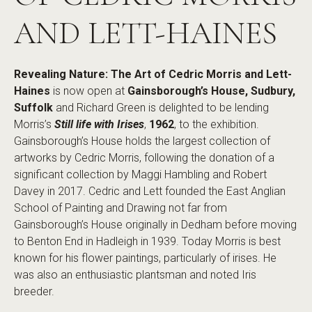
AND LETT-HAINES
Revealing Nature: The Art of Cedric Morris and Lett-
Haines
is now open at
Gainsborough’s House, Sudbury,
Suffolk
and Richard Green is delighted to be lending
Morris’s
Still life with Irises
,
1962
, to the exhibition.
Gainsborough’s House holds the largest collection of
artworks by Cedric Morris, following the donation of a
significant collection by Maggi Hambling and Robert
Davey in 2017. Cedric and Lett founded the East Anglian
School of Painting and Drawing not far from
Gainsborough’s House originally in Dedham before moving
to Benton End in Hadleigh in 1939. Today Morris is best
known for his flower paintings, particularly of irises. He
was also an enthusiastic plantsman and noted Iris
breeder.