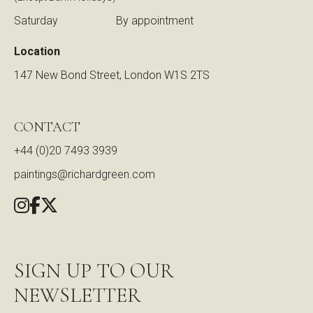
Saturday
By appointment
Location
147 New Bond Street, London W1S 2TS
CONTACT
+44 (0)20 7493 3939
paintings@richardgreen.com
SIGN UP TO OUR
NEWSLETTER