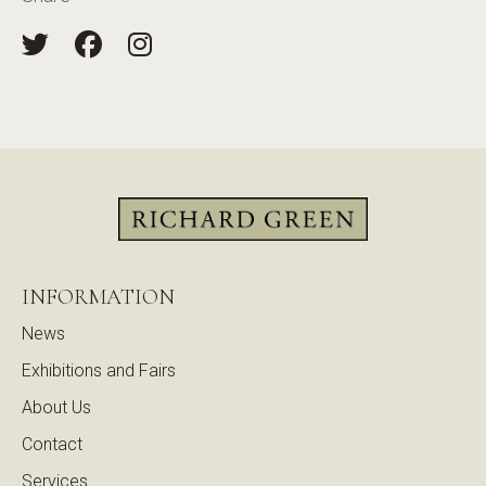
INFORMATION
News
Exhibitions and Fairs
About Us
Contact
Services