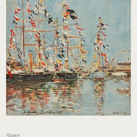
Share