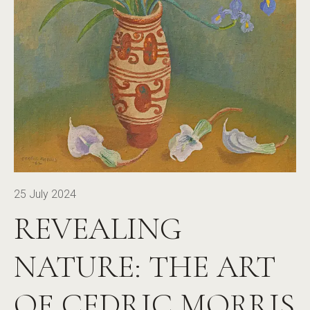
25 July 2024
REVEALING
NATURE: THE ART
OF CEDRIC MORRIS