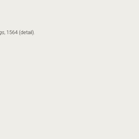
gs
, 1564 (detail).