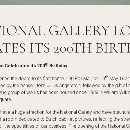
TIONAL GALLERY 
TES ITS 200TH BIR
th
on Celebrates its 200
Birthday
th
ned the doors to its first home, 100 Pall Mall, on 10
May 1824. 
ed by the banker John Julius Angerstein, followed by the gift of 
g group of works has been housed since 1838 in William Wilkins
quare.
 have a huge affection for the National Gallery and have staunch
a room dedicated to Dutch cabinet pictures, reflecting the stren
of the specialities of our business. The opening of the National G