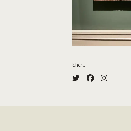
Share