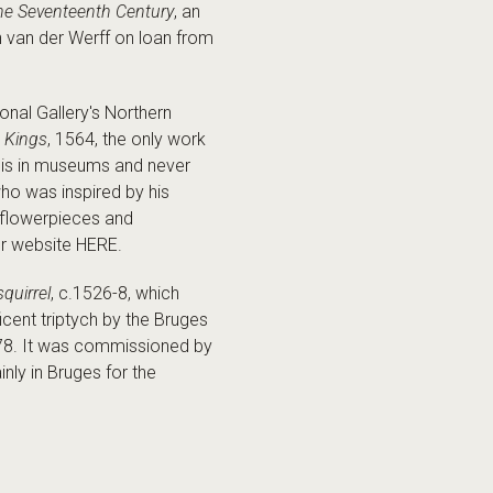
the Seventeenth Century
, an
n van der Werff on loan from
nal Gallery's Northern
e Kings
, 1564, the only work
rk is in museums and never
who was inspired by his
e flowerpieces and
ur website HERE.
squirrel
, c.1526-8, which
icent triptych by the Bruges
478. It was commissioned by
ly in Bruges for the