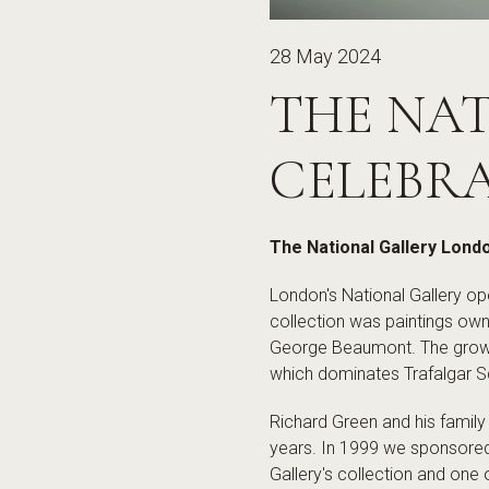
28 May 2024
THE NA
CELEBRA
The National Gallery Lond
London's National Gallery ope
collection was paintings own
George Beaumont. The growin
which dominates Trafalgar S
Richard Green and his family
years. In 1999 we sponsored 
Gallery's collection and one 