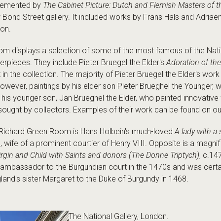
plemented by
The Cabinet Picture: Dutch and Flemish Masters of 
w Bond Street gallery. It included works by Frans Hals and Adriae
ion.
m displays a selection of some of the most famous of the Natio
pieces. They include Pieter Bruegel the Elder's
Adoration of th
t in the collection. The majority of Pieter Bruegel the Elder's wo
owever, paintings by his elder son Pieter Brueghel the Younger, 
 his younger son, Jan Brueghel the Elder, who painted innovativ
y sought by collectors. Examples of their work can be found on o
he Richard Green Room is Hans Holbein's much-loved
A lady with a 
 wife of a prominent courtier of Henry VIII. Opposite is a magnif
rgin and Child with Saints and donors (The Donne Triptych)
, c.1
ambassador to the Burgundian court in the 1470s and was certain
and's sister Margaret to the Duke of Burgundy in 1468.
The National Gallery, London.