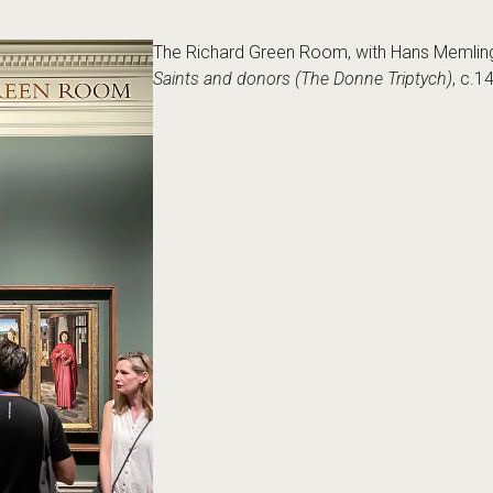
The Richard Green Room, with Hans Memlin
Saints and donors (The Donne Triptych)
, c.1