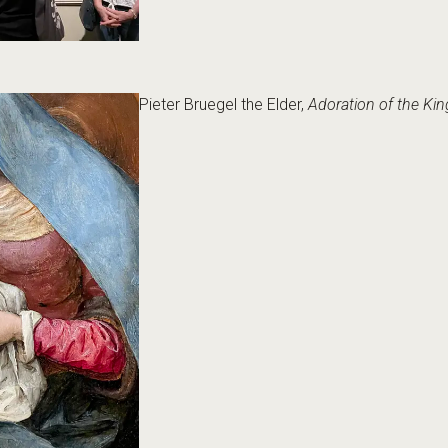
Pieter Bruegel the Elder,
Adoration of the Kin