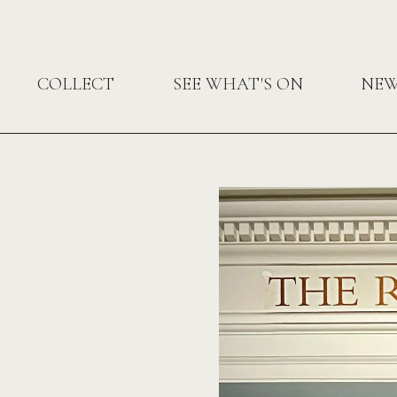
COLLECT
SEE WHAT'S ON
NE