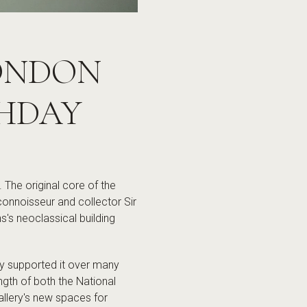
LONDON
THDAY
The original core of the
connoisseur and collector Sir
's neoclassical building
ly supported it over many
gth of both the National
allery's new spaces for