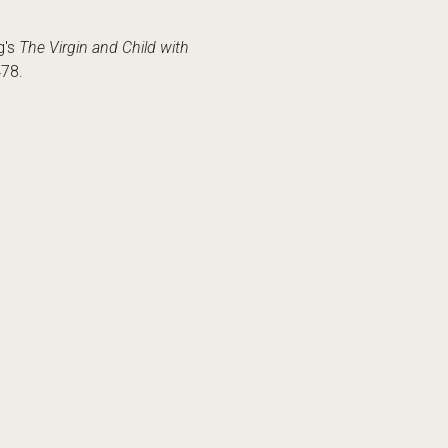
g's
The Virgin and Child with
478.