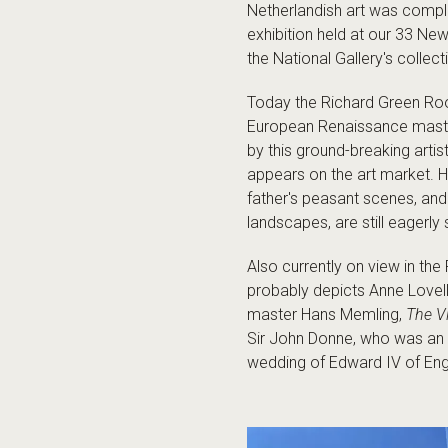
Netherlandish art was com
exhibition held at our 33 Ne
the National Gallery's collect
Today the Richard Green Roo
European Renaissance master
by this ground-breaking artis
appears on the art market. H
father's peasant scenes, and
landscapes, are still eagerl
Also currently on view in t
probably depicts Anne Lovell,
master Hans Memling,
The Vi
Sir John Donne, who was an 
wedding of Edward IV of Engl