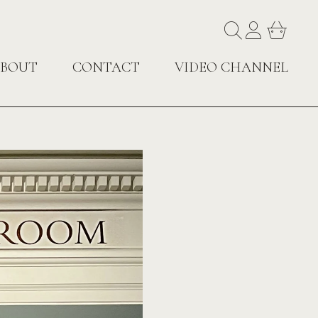
BOUT
CONTACT
VIDEO CHANNEL