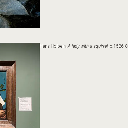
Hans Holbein,
A lady with a squirrel
, c.1526-8