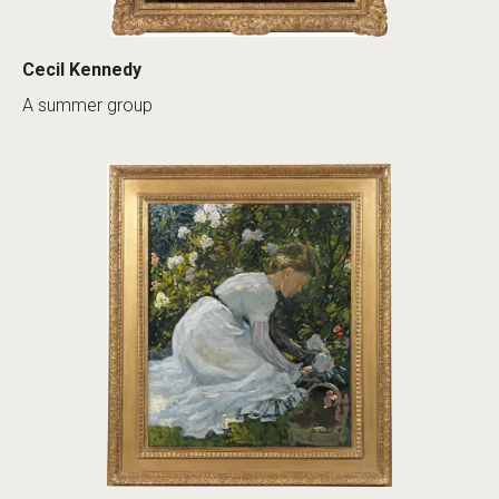
Cecil Kennedy
A summer group