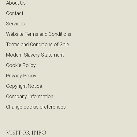
About Us
Contact
Services
Website Terms and Conditions
Terms and Conditions of Sale
Modern Slavery Statement
Cookie Policy
Privacy Policy
Copyright Notice
Company Information
Change cookie preferences
VISITOR INFO