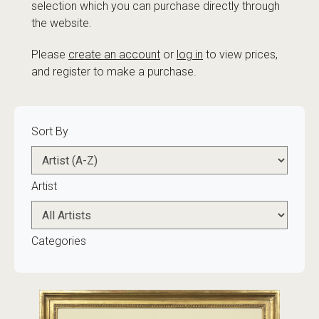
selection which you can purchase directly through
the website.
Please
create an account
or
log in
to view prices,
and register to make a purchase.
Sort By
Artist
Categories