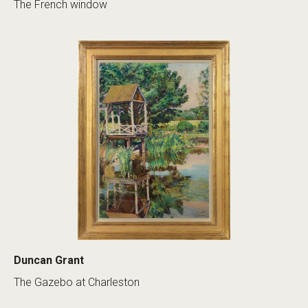
The French window
Duncan Grant
The Gazebo at Charleston