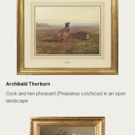
Archibald Thorburn
Cock and hen pheasant (Phasianus colchicus) in an open
landscape