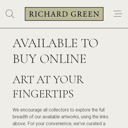
AVAILABLE TO
BUY ONLINE
ART AT YOUR
FINGERTIPS
We encourage all collectors to explore the full
breadth of our available artworks, using the links
above. For your convenience, we've curated a