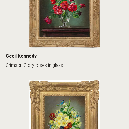
Cecil Kennedy
Crimson Glory roses in glass