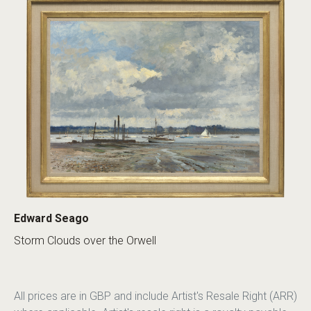
Edward Seago
Storm Clouds over the Orwell
All prices are in GBP and include Artist's Resale Right (ARR)