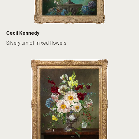
Cecil Kennedy
Silvery urn of mixed flowers