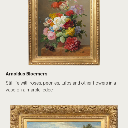
Arnoldus Bloemers
Still life with roses, peonies, tulips and other flowers in a
vase on a marble ledge