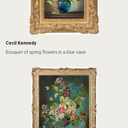
Cecil Kennedy
Bouquet of spring flowers in a blue vase