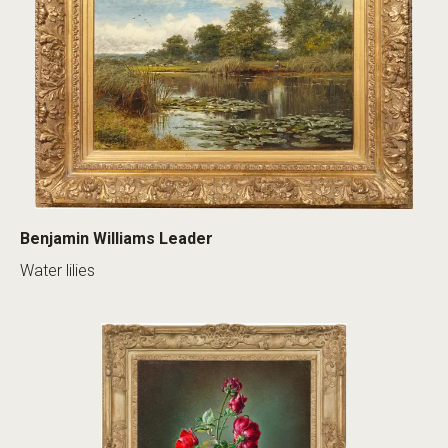
Benjamin Williams Leader
Water lilies