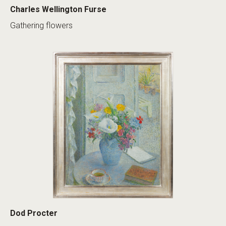
Charles Wellington Furse
Gathering flowers
Dod Procter