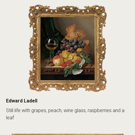
Edward Ladell
Still life with grapes, peach, wine glass, raspberries and a
leaf