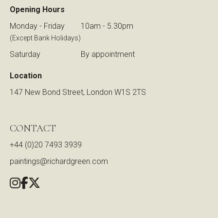
Opening Hours
Monday - Friday
10am - 5.30pm
(Except Bank Holidays)
Saturday
By appointment
Location
147 New Bond Street, London W1S 2TS
CONTACT
+44 (0)20 7493 3939
paintings@richardgreen.com