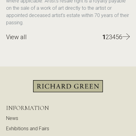
where applicable. Artist's resale right is a royalty payable
on the sale of a work of art directly to the artist or
appointed deceased artist's estate within 70 years of their
passing.
View all
1
2
3
4
5
6
INFORMATION
News
Exhibitions and Fairs