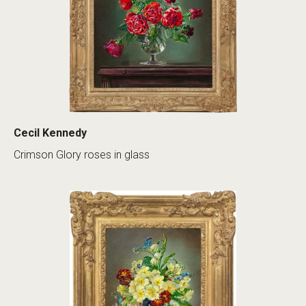
Cecil Kennedy
Crimson Glory roses in glass