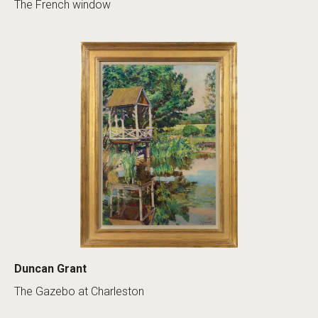
The French window
Duncan Grant
The Gazebo at Charleston