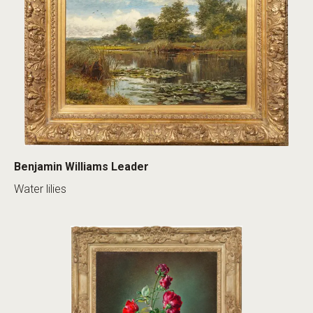
Benjamin Williams Leader
Water lilies