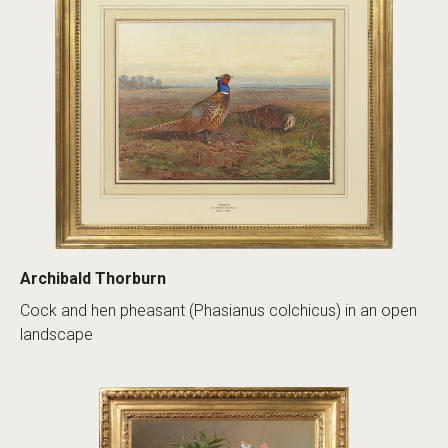
Archibald Thorburn
Cock and hen pheasant (Phasianus colchicus) in an open
landscape