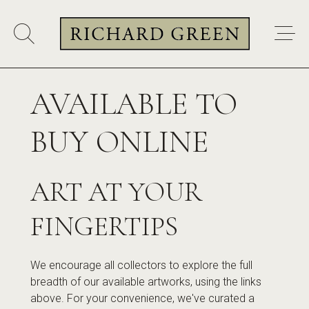
AVAILABLE TO
BUY ONLINE
ART AT YOUR
FINGERTIPS
We encourage all collectors to explore the full
breadth of our available artworks, using the links
above. For your convenience, we've curated a