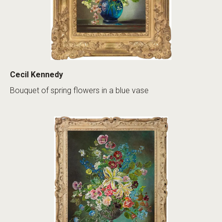
Cecil Kennedy
Bouquet of spring flowers in a blue vase