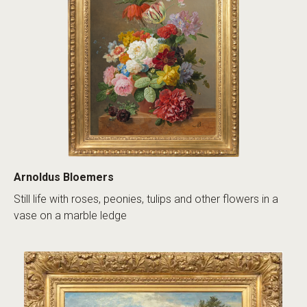
Arnoldus Bloemers
Still life with roses, peonies, tulips and other flowers in a
vase on a marble ledge