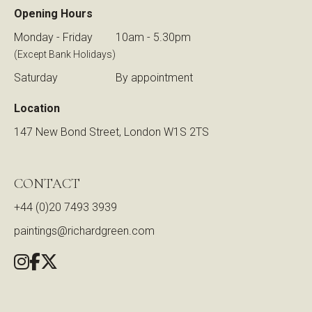
Opening Hours
Monday - Friday
10am - 5.30pm
(Except Bank Holidays)
Saturday
By appointment
Location
147 New Bond Street, London W1S 2TS
CONTACT
+44 (0)20 7493 3939
paintings@richardgreen.com