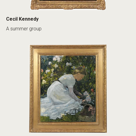
Cecil Kennedy
A summer group