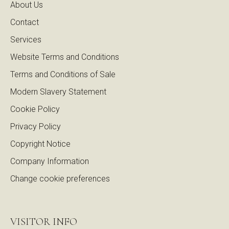
About Us
Contact
Services
Website Terms and Conditions
Terms and Conditions of Sale
Modern Slavery Statement
Cookie Policy
Privacy Policy
Copyright Notice
Company Information
Change cookie preferences
VISITOR INFO