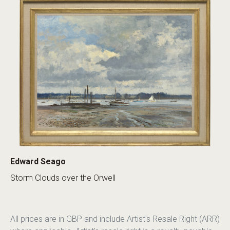
Edward Seago
Storm Clouds over the Orwell
All prices are in GBP and include Artist's Resale Right (ARR)