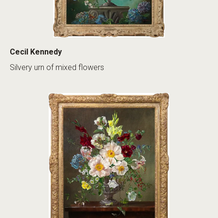
Cecil Kennedy
Silvery urn of mixed flowers