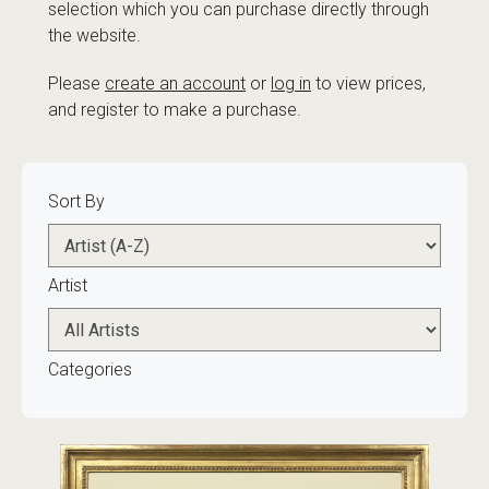
selection which you can purchase directly through
the website.
Please
create an account
or
log in
to view prices,
and register to make a purchase.
Sort By
Artist
Categories