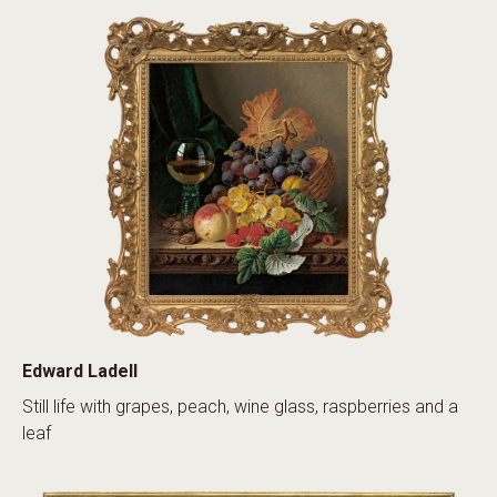
Edward Ladell
Still life with grapes, peach, wine glass, raspberries and a
leaf