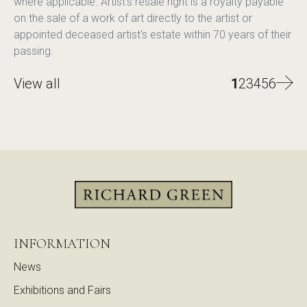
where applicable. Artist's resale right is a royalty payable
on the sale of a work of art directly to the artist or
appointed deceased artist's estate within 70 years of their
passing.
View all
1
2
3
4
5
6
INFORMATION
News
Exhibitions and Fairs