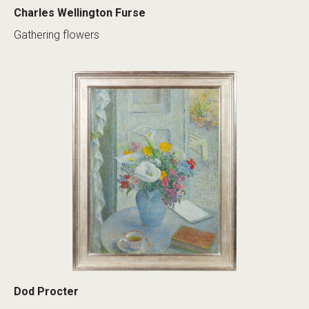
Charles Wellington Furse
Gathering flowers
Dod Procter