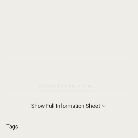
Download Information Sheet
Show Full Information Sheet
Tags