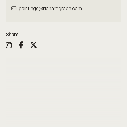
paintings@richardgreen.com
Share