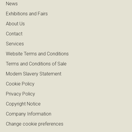
News
Exhibitions and Fairs
About Us
Contact
Services
Website Terms and Conditions
Terms and Conditions of Sale
Modern Slavery Statement
Cookie Policy
Privacy Policy
Copyright Notice
Company Information
Change cookie preferences