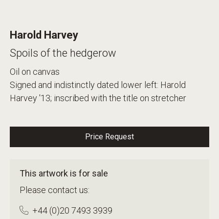
Harold Harvey
Spoils of the hedgerow
Oil on canvas
Signed and indistinctly dated lower left: Harold
Harvey '13; inscribed with the title on stretcher
Price Request
This artwork is for sale
Please contact us:
+44 (0)20 7493 3939