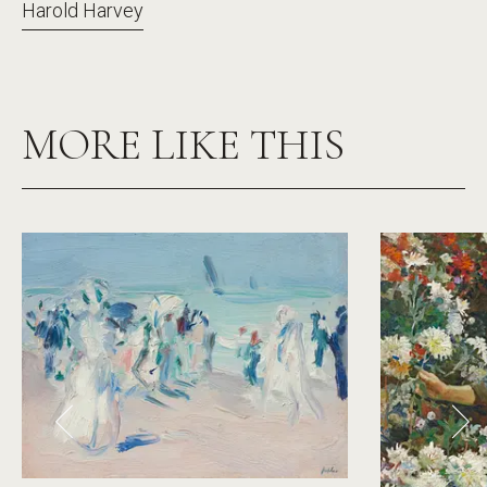
Harold Harvey
MORE LIKE THIS