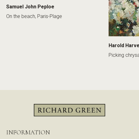
Samuel John Peploe
On the beach, Paris-Plage
Harold Harv
Picking chry
INFORMATION