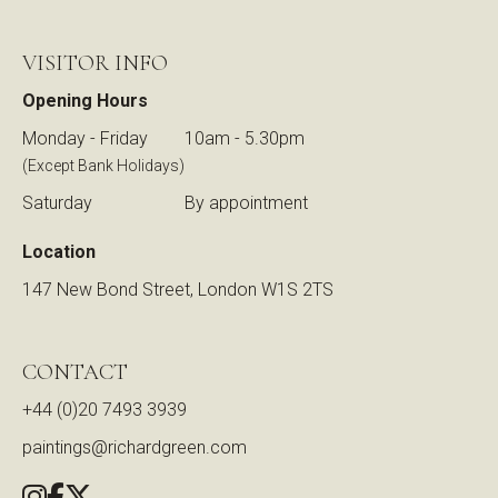
VISITOR INFO
Opening Hours
Monday - Friday
10am - 5.30pm
(Except Bank Holidays)
Saturday
By appointment
Location
147 New Bond Street, London W1S 2TS
CONTACT
+44 (0)20 7493 3939
paintings@richardgreen.com