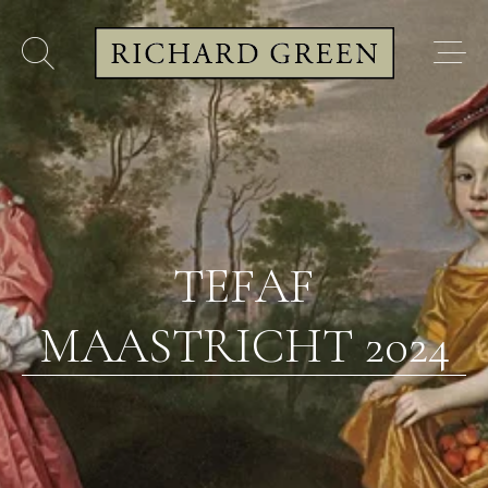
TEFAF
MAASTRICHT 2024