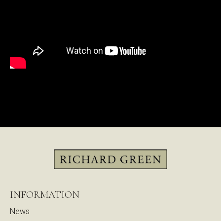
INFORMATION
News