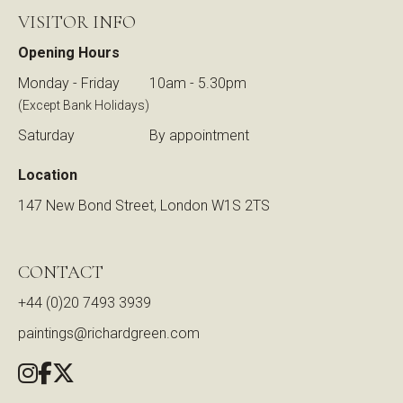
VISITOR INFO
Opening Hours
Monday - Friday
10am - 5.30pm
(Except Bank Holidays)
Saturday
By appointment
Location
147 New Bond Street, London W1S 2TS
CONTACT
+44 (0)20 7493 3939
paintings@richardgreen.com