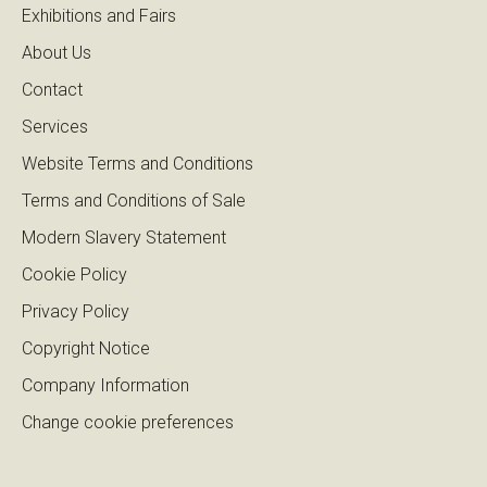
Exhibitions and Fairs
About Us
Contact
Services
Website Terms and Conditions
Terms and Conditions of Sale
Modern Slavery Statement
Cookie Policy
Privacy Policy
Copyright Notice
Company Information
Change cookie preferences