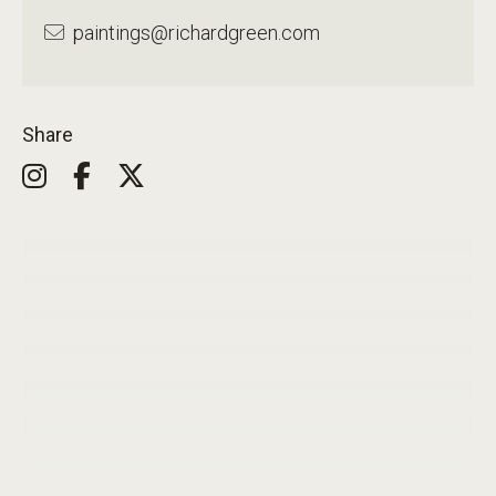
paintings@richardgreen.com
Share