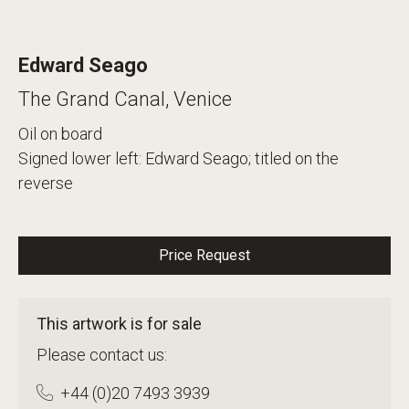
Edward Seago
The Grand Canal, Venice
Oil on board
Signed lower left: Edward Seago; titled on the
reverse
Price Request
This artwork is for sale
Please contact us:
+44 (0)20 7493 3939