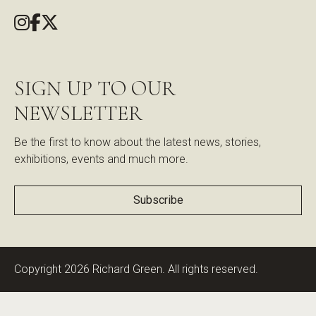
SIGN UP TO OUR
NEWSLETTER
Be the first to know about the latest news, stories,
exhibitions, events and much more.
Subscribe
Copyright 2026 Richard Green. All rights reserved.