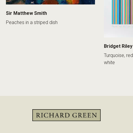
Sir Matthew Smith
Peaches in a striped dish
Bridget Riley
Turquoise, red
white