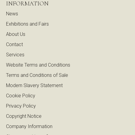
INFORMATION
News
Exhibitions and Fairs
About Us
Contact
Services
Website Terms and Conditions
Terms and Conditions of Sale
Modern Slavery Statement
Cookie Policy
Privacy Policy
Copyright Notice
Company Information