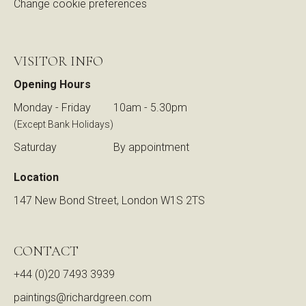
Change cookie preferences
VISITOR INFO
Opening Hours
Monday - Friday
10am - 5.30pm
(Except Bank Holidays)
Saturday
By appointment
Location
147 New Bond Street, London W1S 2TS
CONTACT
+44 (0)20 7493 3939
paintings@richardgreen.com