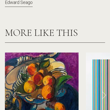
Edward Seago
MORE LIKE THIS