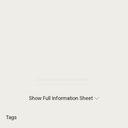
Download Information Sheet
Show Full Information Sheet
Tags