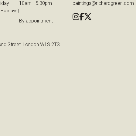
iday
10am - 5.30pm
paintings@richardgreen.com
 Holidays)
By appointment
nd Street, London W1S 2TS