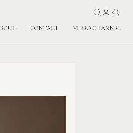
BOUT
CONTACT
VIDEO CHANNEL