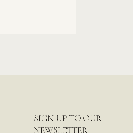
SIGN UP TO OUR
NEWSLETTER