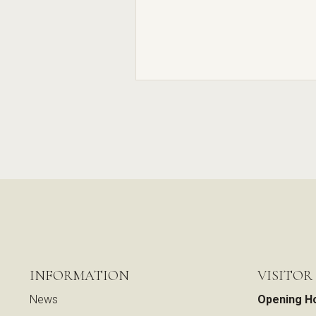
INFORMATION
VISITOR
News
Opening H