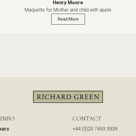
Henry Moore
Maquette for Mother and child with apple
Read More
 INFO
CONTACT
ours
+44 (0)20 7493 3939