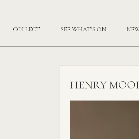
COLLECT
SEE WHAT'S ON
NE
HENRY MOOR