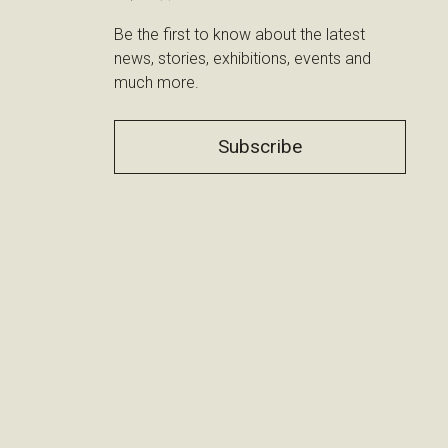
Be the first to know about the latest
news, stories, exhibitions, events and
much more.
Subscribe