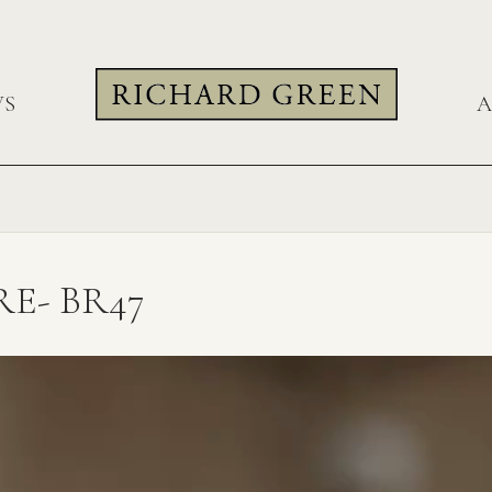
WS
A
E- BR47