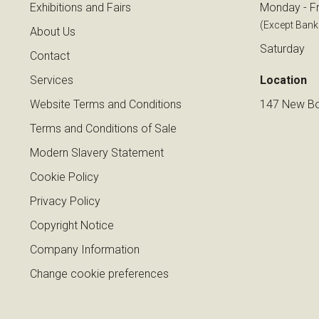
Exhibitions and Fairs
Monday - Fr
(Except Bank
About Us
Saturday
Contact
Services
Location
Website Terms and Conditions
147 New Bo
Terms and Conditions of Sale
Modern Slavery Statement
Cookie Policy
Privacy Policy
Copyright Notice
Company Information
Change cookie preferences