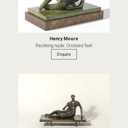
Henry Moore
Reclining nude: Crossed feet
Enquire