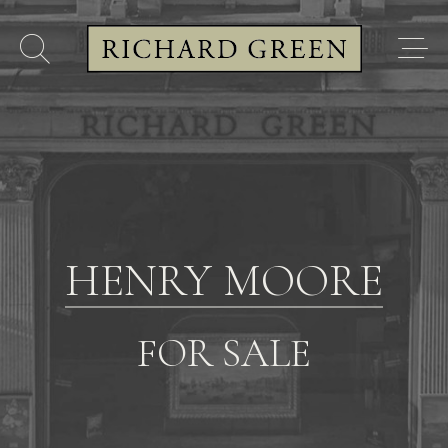
HENRY MOORE
FOR SALE