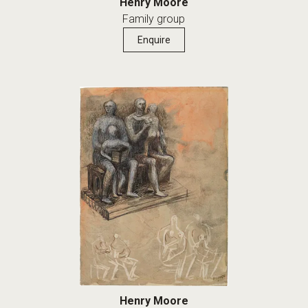
Henry Moore
Family group
Enquire
Henry Moore