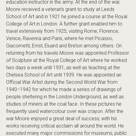
education instructor in the army. At the end of the war,
Moore received a veteran’s grant to study at Leeds
School of Art and in 1921 he joined a course at the Royal
College of Art in London. A further grant enabled him to
travel extensively from 1925, visiting Rome, Florence,
Venice, Ravenna and Paris, where he met Picasso,
Giacometti, Ernst, Eluard and Breton among others. On
returning from his travels Moore was appointed Professor
of Sculpture at the Royal College of Art where he worked
two days a week until 1931, as well as teaching at the
Chelsea School of Art until 1939. He was appointed an
Official War Artist during the Second World War from
1940–1942 for which he made a series of drawings of
people sheltering in the London Underground, as well as
studies of miners at the coal face. In these pictures he
frequently used watercolour over wax crayon. After the
war Moore enjoyed a great deal of success, with his
works receiving critical acclaim all around the world. He
executed many major commissions for museums, public