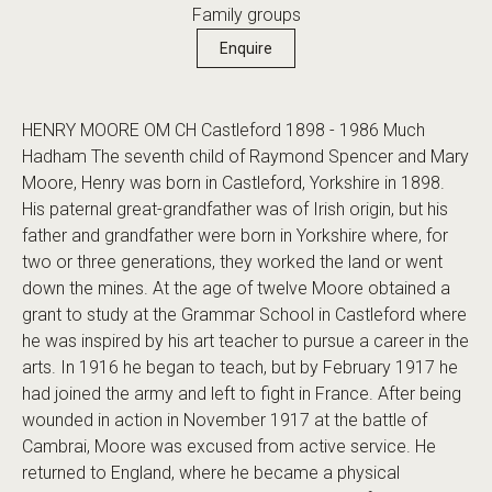
Family groups
Enquire
HENRY MOORE OM CH Castleford 1898 - 1986 Much
Hadham The seventh child of Raymond Spencer and Mary
Moore, Henry was born in Castleford, Yorkshire in 1898.
His paternal great-grandfather was of Irish origin, but his
father and grandfather were born in Yorkshire where, for
two or three generations, they worked the land or went
down the mines. At the age of twelve Moore obtained a
grant to study at the Grammar School in Castleford where
he was inspired by his art teacher to pursue a career in the
arts. In 1916 he began to teach, but by February 1917 he
had joined the army and left to fight in France. After being
wounded in action in November 1917 at the battle of
Cambrai, Moore was excused from active service. He
returned to England, where he became a physical