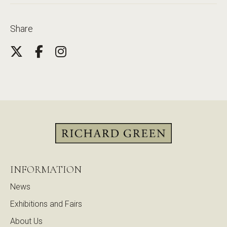
Share
INFORMATION
News
Exhibitions and Fairs
About Us