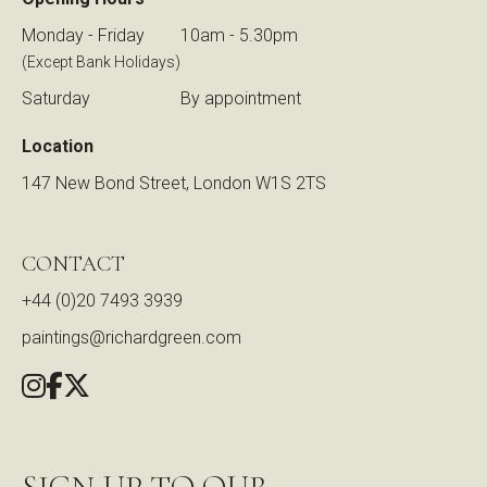
Monday - Friday
10am - 5.30pm
(Except Bank Holidays)
Saturday
By appointment
Location
147 New Bond Street, London W1S 2TS
CONTACT
+44 (0)20 7493 3939
paintings@richardgreen.com