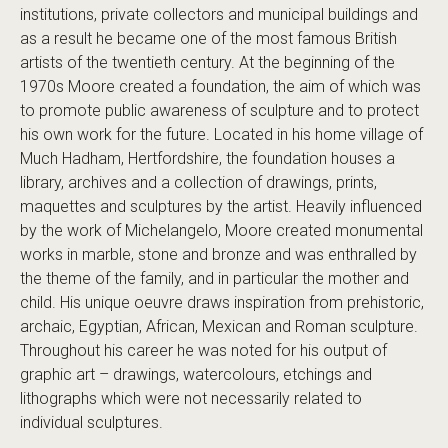
institutions, private collectors and municipal buildings and
as a result he became one of the most famous British
artists of the twentieth century. At the beginning of the
1970s Moore created a foundation, the aim of which was
to promote public awareness of sculpture and to protect
his own work for the future. Located in his home village of
Much Hadham, Hertfordshire, the foundation houses a
library, archives and a collection of drawings, prints,
maquettes and sculptures by the artist. Heavily influenced
by the work of Michelangelo, Moore created monumental
works in marble, stone and bronze and was enthralled by
the theme of the family, and in particular the mother and
child. His unique oeuvre draws inspiration from prehistoric,
archaic, Egyptian, African, Mexican and Roman sculpture.
Throughout his career he was noted for his output of
graphic art – drawings, watercolours, etchings and
lithographs which were not necessarily related to
individual sculptures.