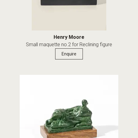
Henry Moore
Small maquette no.2 for Reclining figure
Enquire