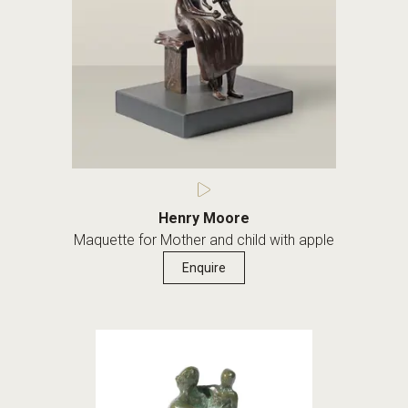
Henry Moore
Maquette for Mother and child with apple
Enquire