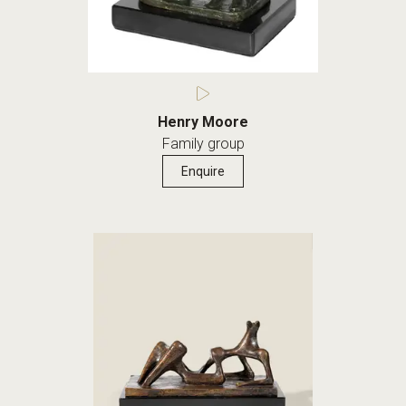
Henry Moore
Family group
Enquire