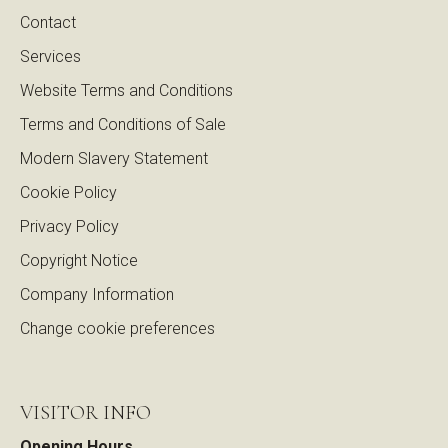
Contact
Services
Website Terms and Conditions
Terms and Conditions of Sale
Modern Slavery Statement
Cookie Policy
Privacy Policy
Copyright Notice
Company Information
Change cookie preferences
VISITOR INFO
Opening Hours