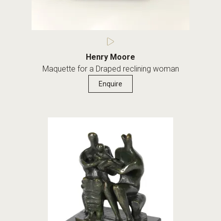
Henry Moore
Maquette for a Draped reclining woman
Enquire