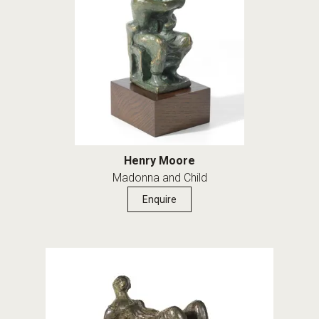
Henry Moore
Madonna and Child
Enquire