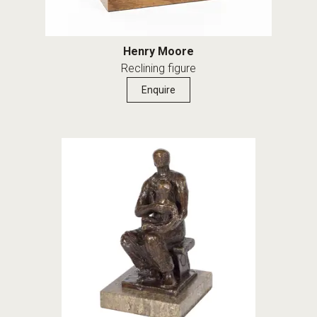
Henry Moore
Reclining figure
Enquire