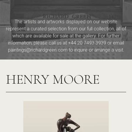
The artists and artworks displayed on our website
represent a curated selection from our full collection, all of
which are available for sale at the gallery. For further
information, please call us at
+44 20 7493 3939
or email
paintings@richardgreen.com
to inquire or arrange a visit.
HENRY MOORE