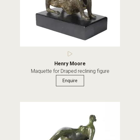
Henry Moore
Maquette for Draped reclining figure
Enquire