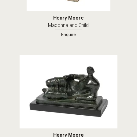
Henry Moore
Madonna and Child
Enquire
Henry Moore