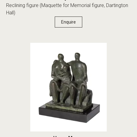
Reclining figure (Maquette for Memorial figure, Dartington
Hall)
Enquire