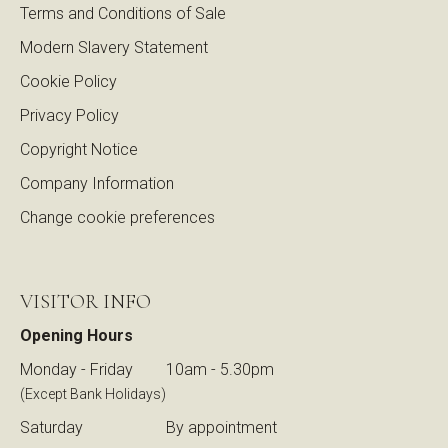
Terms and Conditions of Sale
Modern Slavery Statement
Cookie Policy
Privacy Policy
Copyright Notice
Company Information
Change cookie preferences
VISITOR INFO
Opening Hours
Monday - Friday
10am - 5.30pm
(Except Bank Holidays)
Saturday
By appointment