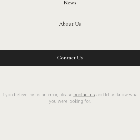
News
About Us
Contact Us
If you believe this is an error, please
contact us
and let us know what
you were looking for.