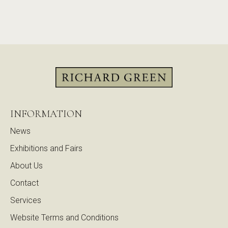
INFORMATION
News
Exhibitions and Fairs
About Us
Contact
Services
Website Terms and Conditions