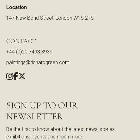
Location
147 New Bond Street, London W1S 2TS
CONTACT
+44 (0)20 7493 3939
paintings@richardgreen.com
SIGN UP TO OUR
NEWSLETTER
Be the first to know about the latest news, stories,
exhibitions, events and much more.