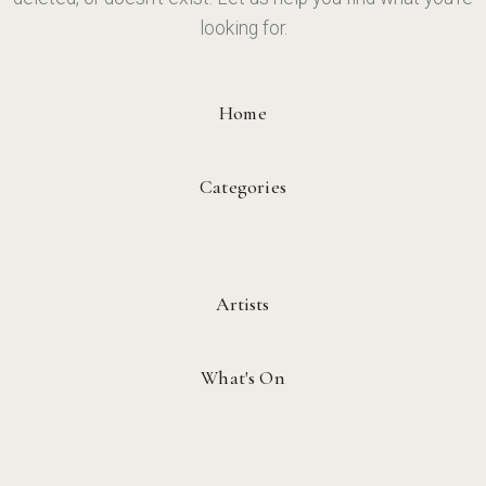
looking for.
Home
Categories
Artists
What's On